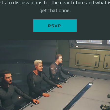
ts to discuss plans for the near future and what 
get that done.
RSVP