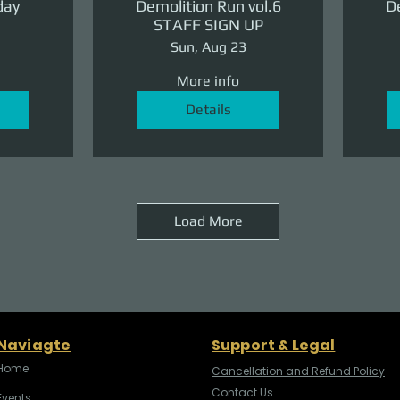
day
Demolition Run vol.6
De
STAFF SIGN UP
Sun, Aug 23
More info
Details
Load More
Naviagte
Support & Legal
Home
Cancellation and Refund Policy
Contact Us
Events