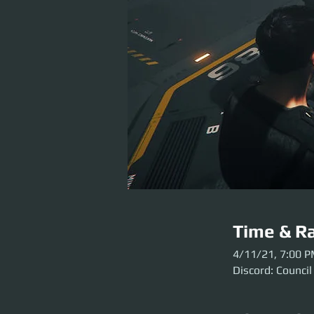
Time & Ra
4/11/21, 7:00 
Discord: Council