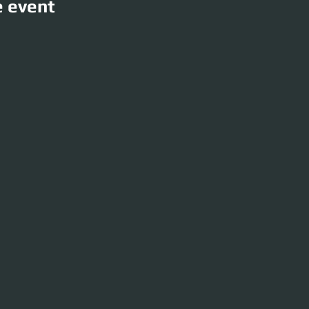
e event