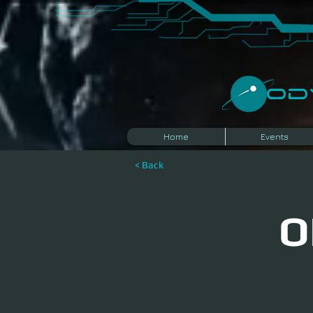
​O
Home
Events
< Back
O