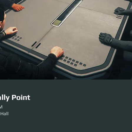
lly Point
PM
 Hall