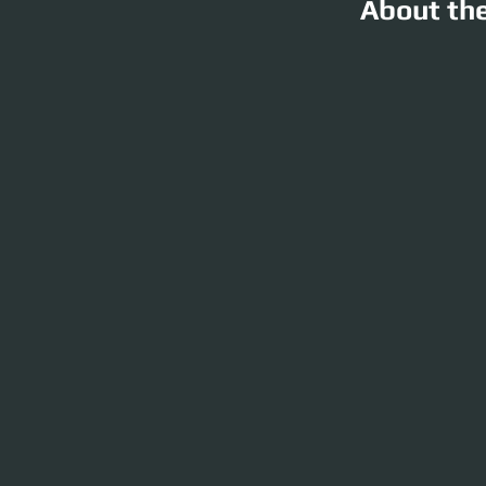
About th