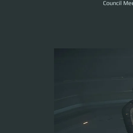
Council Mee