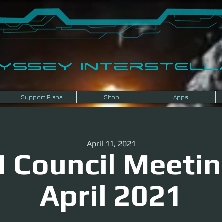
dyssey InterSTELLA
Support Plans
Shop
Apps
April 11, 2021
I Council Meetin
April 2021