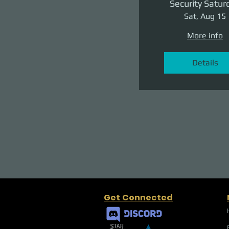
Security Satur
Sat, Aug 15
More info
Details
Get Connected