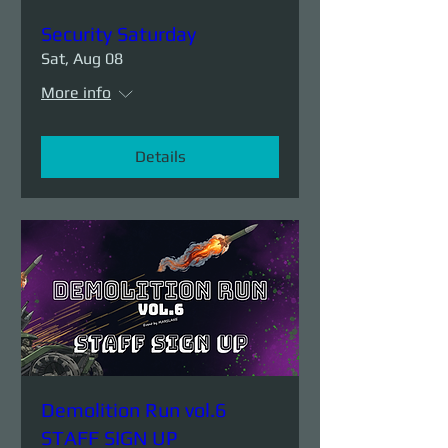
Security Saturday
Sat, Aug 08
More info
Details
Demolition Run vol.6
STAFF SIGN UP