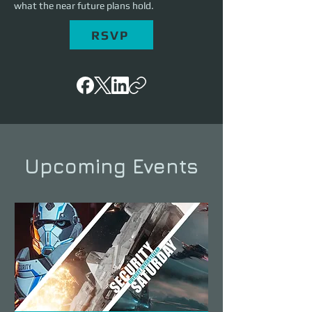
what the near future plans hold.
RSVP
Upcoming Events