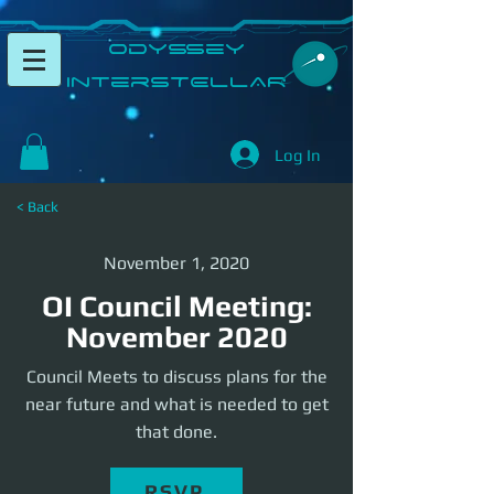
​Odyssey
InterSTELLAR​
Log In
< Back
November 1, 2020
OI Council Meeting:
November 2020
Council Meets to discuss plans for the
near future and what is needed to get
that done.
RSVP