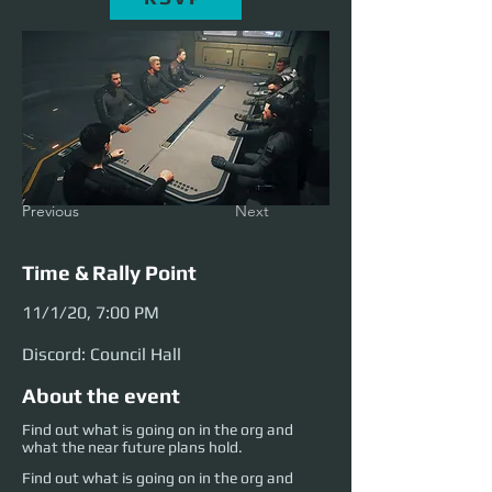
Previous
Next
Time & Rally Point
11/1/20, 7:00 PM
Discord: Council Hall
About the event
Find out what is going on in the org and
what the near future plans hold.
Find out what is going on in the org and 