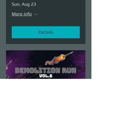
Sun, Aug 23
More info
Details
Demolition Run vol.6
Sun, Aug 23
More info