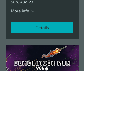
Sun, Aug 23
More info
Details
Demolition Run vol.6
Sun, Aug 23
More info