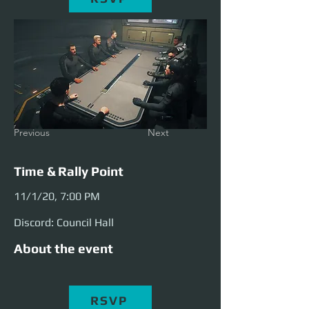
Previous
Next
Time & Rally Point
11/1/20, 7:00 PM
Discord: Council Hall
About the event
RSVP