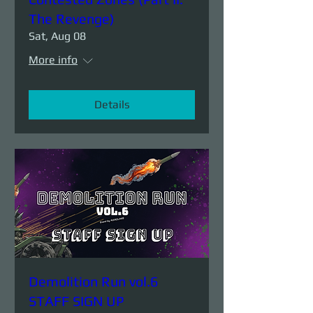
The Revenge)
Sat, Aug 08
More info
Details
Demolition Run vol.6
STAFF SIGN UP