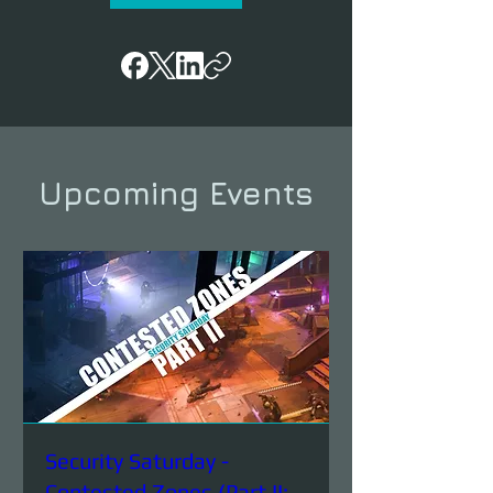
Upcoming Events
Security Saturday -
Contested Zones (Part II: