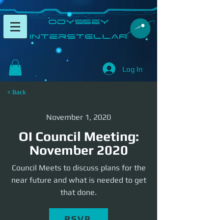
​Odyssey
InterSTELLAR​
Log In
< Back
November 1, 2020
OI Council Meeting:
November 2020
Council Meets to discuss plans for the
near future and what is needed to get
that done.
RSVP