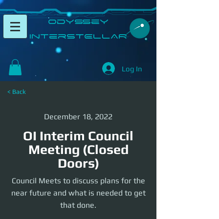
​Odyssey
InterSTELLAR​
Log In
< Back
December 18, 2022
OI Interim Council
Meeting (Closed
Doors)
Council Meets to discuss plans for the
near future and what is needed to get
that done.