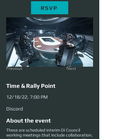
RSVP
Previous
Next
Time & Rally Point
12/18/22, 7:00 PM
Discord
About the event
These are scheduled interim OI Council
working meetings that include collaboration,