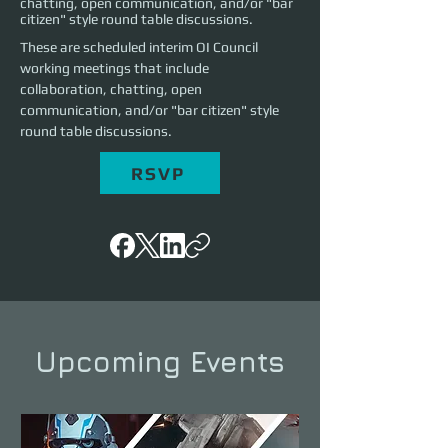
chatting, open communication, and/or "bar
citizen" style round table discussions.
These are scheduled interim OI Council 
working meetings that include 
collaboration, chatting, open 
communication, and/or "bar citizen" style 
round table discussions.
RSVP
Upcoming Events