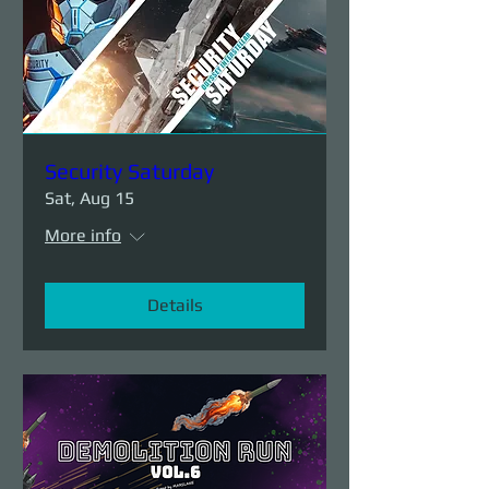
Security Saturday
Sat, Aug 15
More info
Details