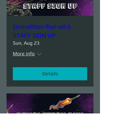
Demolition Run vol.6
STAFF SIGN UP
Sun, Aug 23
More info
Details