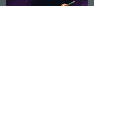
Demolition Run vol.6
Sun, Aug 23
More info
Details
Load More