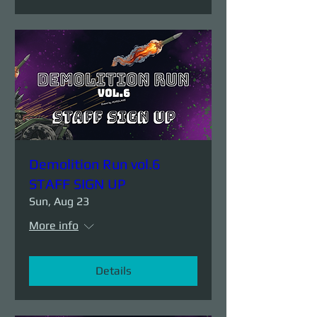
Demolition Run vol.6
STAFF SIGN UP
Sun, Aug 23
More info
Details