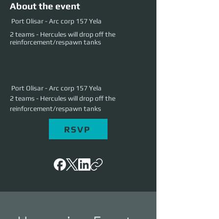
About the event
Port Olisar - Arc corp 157 Yela
2 teams - Hercules will drop off the
reinforcement/respawn tanks
 Port Olisar - Arc corp 157 Yela
2 teams - Hercules will drop off the 
reinforcement/respawn tanks
RSVP