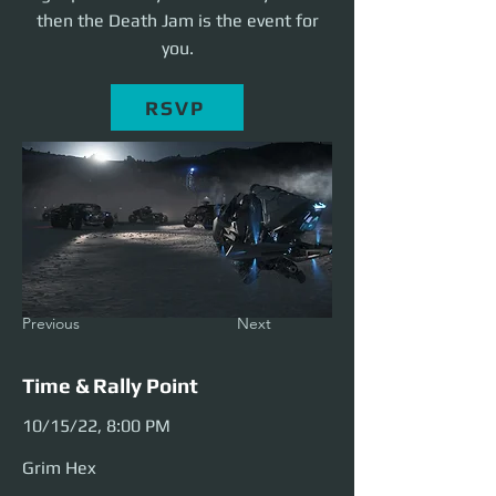
then the Death Jam is the event for
you.
RSVP
Previous
Next
Time & Rally Point
10/15/22, 8:00 PM
Grim Hex