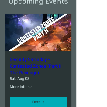
Upcoming Events
Security Saturday -
Contested Zones (Part II:
The Revenge)
Sat, Aug 08
More info
Details