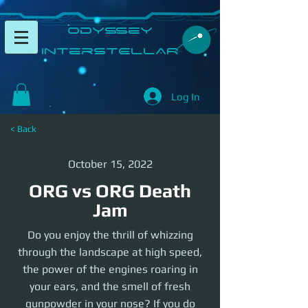
​Odyssey
InterSTELLAR​
Log In
< Back
October 15, 2022
ORG vs ORG Death
Jam
Do you enjoy the thrill of whizzing
through the landscape at high speed,
the power of the engines roaring in
your ears, and the smell of fresh
gunpowder in your nose? If you do