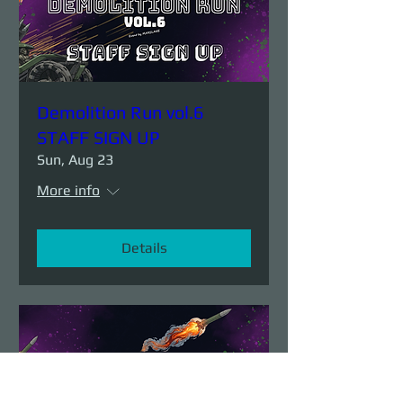
Demolition Run vol.6
STAFF SIGN UP
Sun, Aug 23
More info
Details