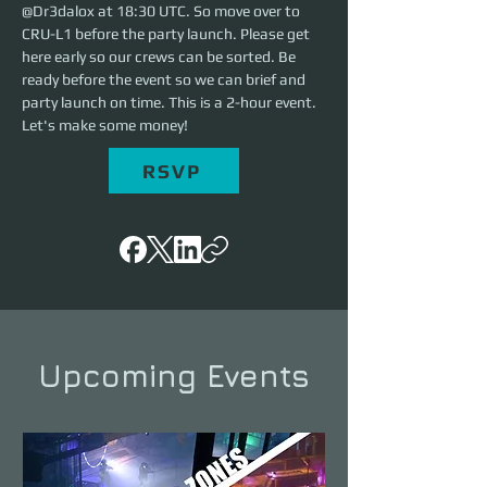
@Dr3dalox at 18:30 UTC. So move over to 
CRU-L1 before the party launch. Please get 
here early so our crews can be sorted. Be 
ready before the event so we can brief and 
party launch on time. This is a 2-hour event. 
Let's make some money!
RSVP
Upcoming Events