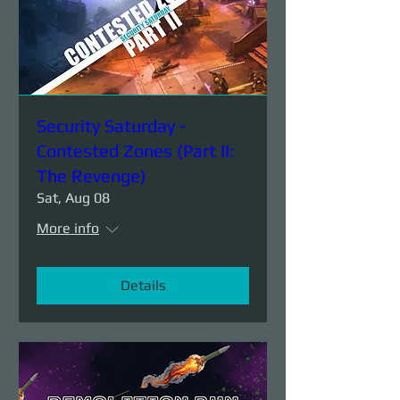
Security Saturday -
Contested Zones (Part II:
The Revenge)
Sat, Aug 08
More info
Details