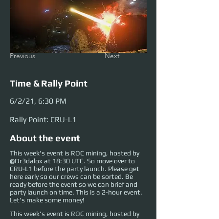
Previous
Next
Time & Rally Point
6/2/21, 6:30 PM
Rally Point: CRU-L1
About the event
This week's event is ROC mining, hosted by
@Dr3dalox at 18:30 UTC. So move over to
CRU-L1 before the party launch. Please get
here early so our crews can be sorted. Be
ready before the event so we can brief and
party launch on time. This is a 2-hour event.
Let's make some money!
This week's event is ROC mining, hosted by 