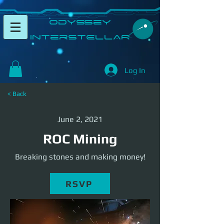
​Odyssey
InterSTELLAR​
Log In
< Back
June 2, 2021
ROC Mining
Breaking stones and making money!
RSVP