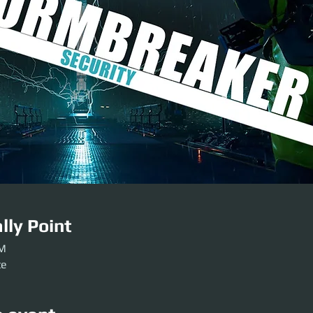
lly Point
PM
te