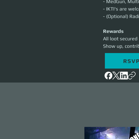
- MedGun, Multi
- IKTI's are we
- (Optional) Rad
Rewards
All loot secured
Show up, contri
RSV