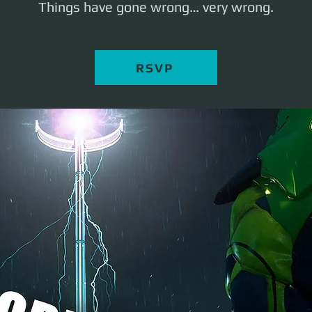
Things have gone wrong… very wrong.
RSVP