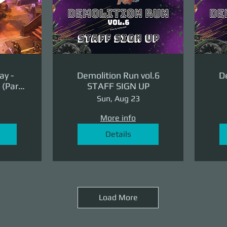
ay -
Demolition Run vol.6
De
(Part
STAFF SIGN UP
ge)
Sun, Aug 23
More info
Details
Load More