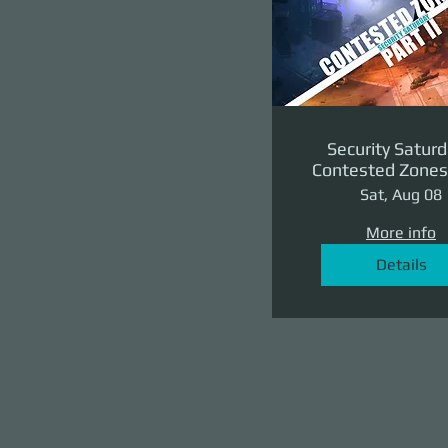
Security Saturd
Contested Zones 
II: The Reven
Sat, Aug 08
More info
Details