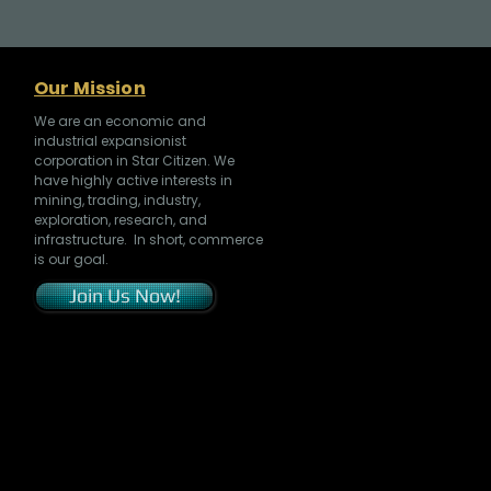
Our Mission
We are an economic and
industrial expansionist
corporation in Star Citizen. We
have highly active interests in
mining, trading, industry,
exploration, research, and
infrastructure. In short, commerce
is our goal.
Join Us Now!