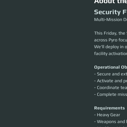
About th
Security 
Multi-Mission D
This Friday, the
across Pyro focu
We'll deploy in 
facility activati
Operational Ob
- Secure and ex
- Activate and pr
- Coordinate t
- Complete missi
Requirements
- Heavy Gear
- Weapons and l