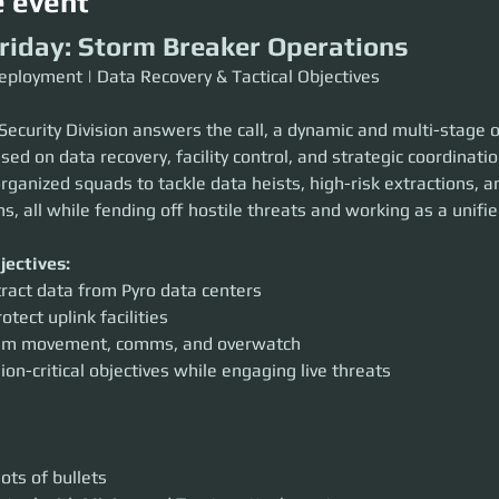
e event
Friday: Storm Breaker Operations
eployment | Data Recovery & Tactical Objectives
 Security Division answers the call, a dynamic and multi-stage 
sed on data recovery, facility control, and strategic coordinatio
organized squads to tackle data heists, high-risk extractions, a
ons, all while fending off hostile threats and working as a unifie
jectives:
tract data from Pyro data centers
otect uplink facilities
eam movement, comms, and overwatch
on-critical objectives while engaging live threats
ots of bullets