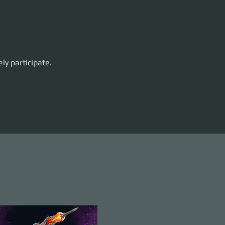
ly participate. 