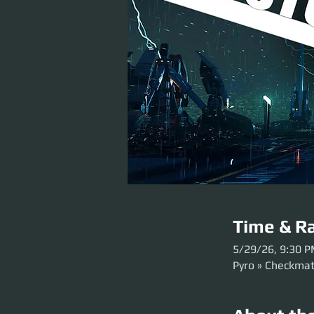
Time & Ra
5/29/26, 9:30 
Pyro » Checkma