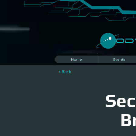
​O
Home
Events
< Back
Sec
B