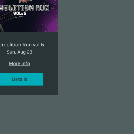
molition Run vol.6
Sun, Aug 23
More info
Details