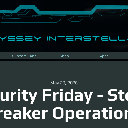
dyssey InterSTELLA
Support Plans
Shop
Apps
May 29, 2026
urity Friday - S
reaker Operatio