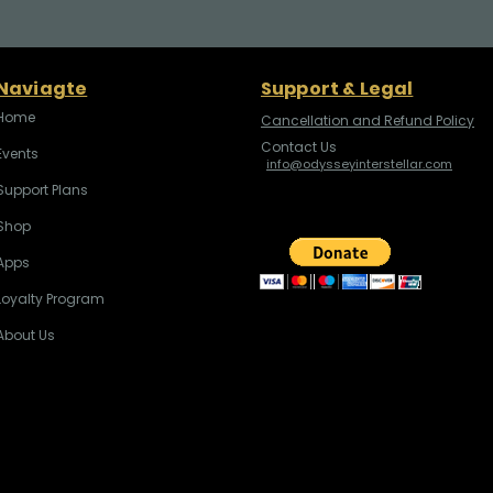
Naviagte
Support & Legal
Home
Cancellation and Refund Policy
Contact Us
Events
info@odysseyinterstellar.com
Support Plans
Shop
Apps
Loyalty Program
About Us