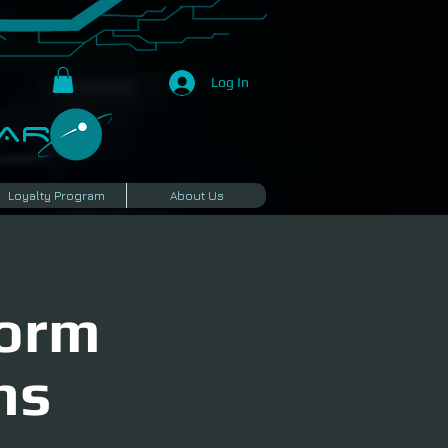
Log In
R​
Loyalty Program
About Us
torm
ns