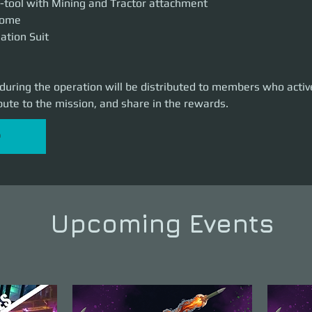
-tool with Mining and Tractor attachment
lcome
iation Suit
 during the operation will be distributed to members who active
bute to the mission, and share in the rewards.
P
Upcoming Events