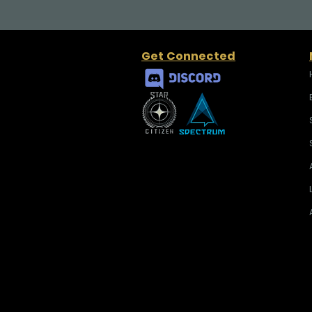
Get Connected