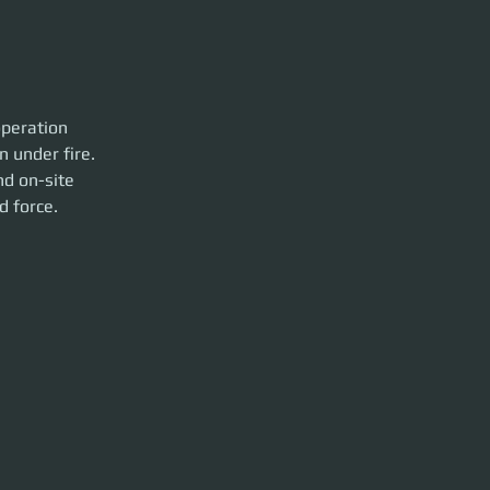
operation 
n under fire.
nd on-site 
d force.