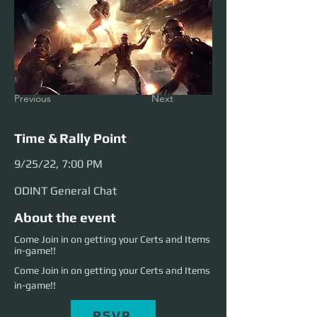
Previous
Next
Time & Rally Point
9/25/22, 7:00 PM
ODINT General Chat
About the event
Come Join in on getting your Certs and Items
in-game!!
Come Join in on getting your Certs and Items 
in-game!!
RSVP