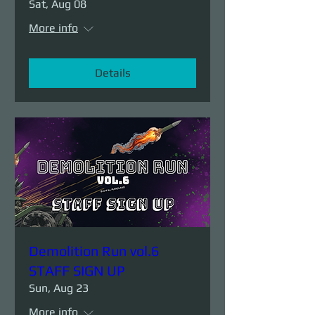
Sat, Aug 08
More info
Details
Demolition Run vol.6
STAFF SIGN UP
Sun, Aug 23
More info