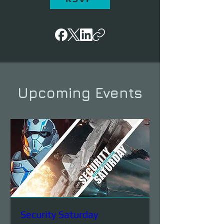
Upcoming Events
Security Saturday