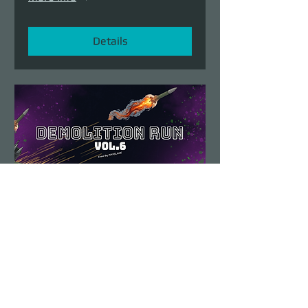
Details
Demolition Run vol.6
Sun, Aug 23
More info
Details