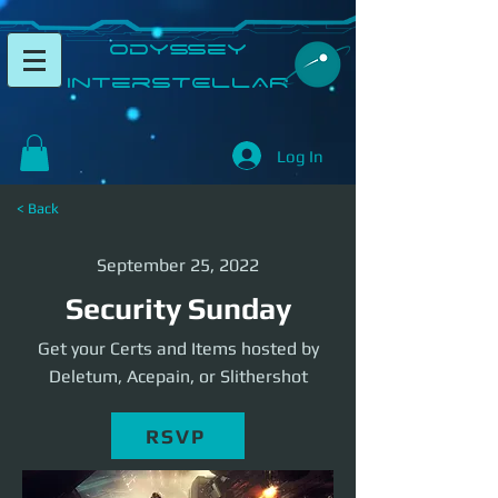
​Odyssey
InterSTELLAR​
Log In
< Back
September 25, 2022
Security Sunday
Get your Certs and Items hosted by
Deletum, Acepain, or Slithershot
RSVP