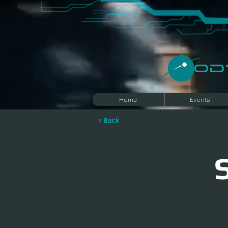
​O
Home
Events
< Back