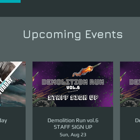
Upcoming Events
day
Demolition Run vol.6
De
STAFF SIGN UP
Sun, Aug 23