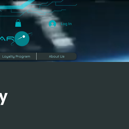
Log In
R​
Loyalty Program
About Us
y