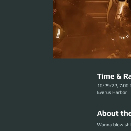
Time & Ra
10/29/22, 7:00
Everus Harbor
About th
Wanna blow shit u
Wanna blow shit