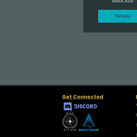
Details
Get Connected