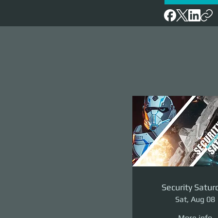
Security Satur
Sat, Aug 08
More info