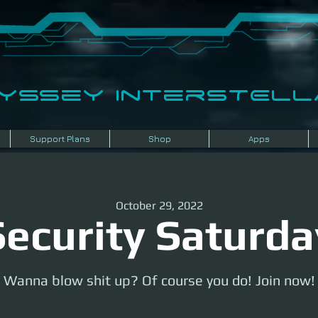
dyssey InterSTELLA
Support Plans
Shop
Apps
October 29, 2022
Security Saturda
Wanna blow shit up? Of course you do! Join now!