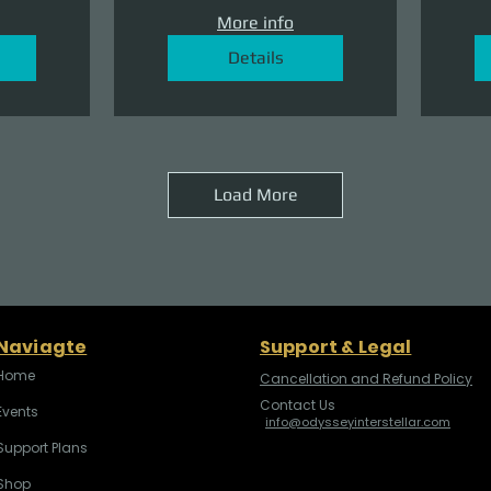
More info
Details
Load More
Naviagte
Support & Legal
Home
Cancellation and Refund Policy
Contact Us
Events
info@odysseyinterstellar.com
Support Plans
Shop