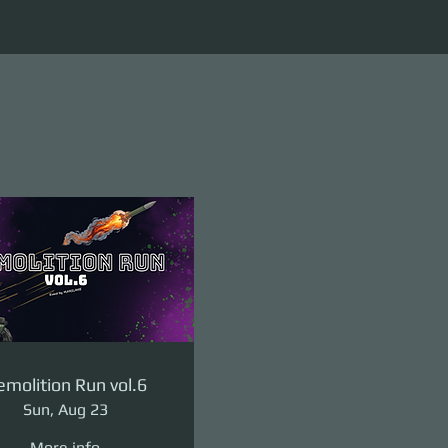
molition Run vol.6
Sun, Aug 23
More info