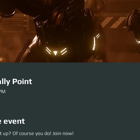
lly Point
 PM
e event
p? Of course you do! Join now!
 up? Of course you do! Join now!