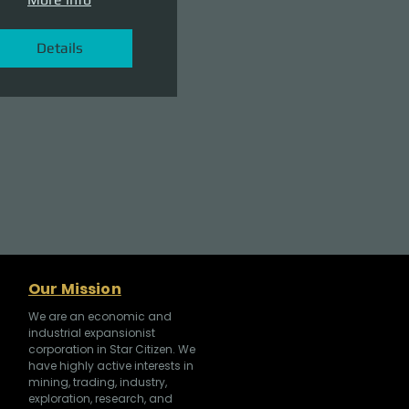
Details
Our Mission
We are an economic and
industrial expansionist
corporation in Star Citizen. We
have highly active interests in
mining, trading, industry,
exploration, research, and