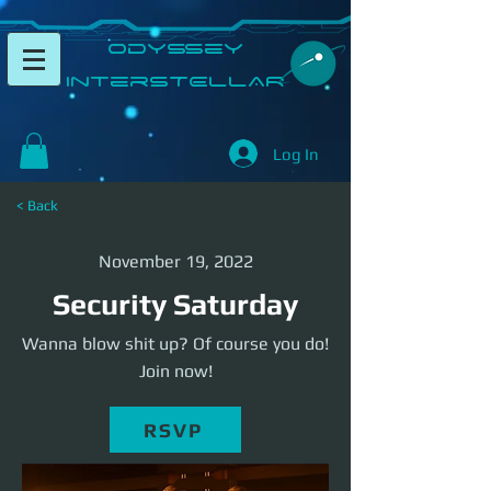
​Odyssey
InterSTELLAR​
Log In
< Back
November 19, 2022
Security Saturday
Wanna blow shit up? Of course you do!
Join now!
RSVP