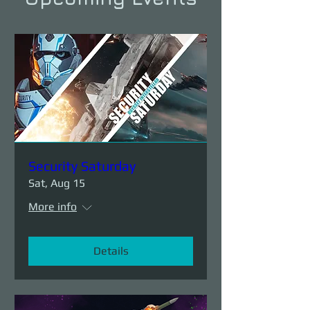
Security Saturday
Sat, Aug 15
More info
Details