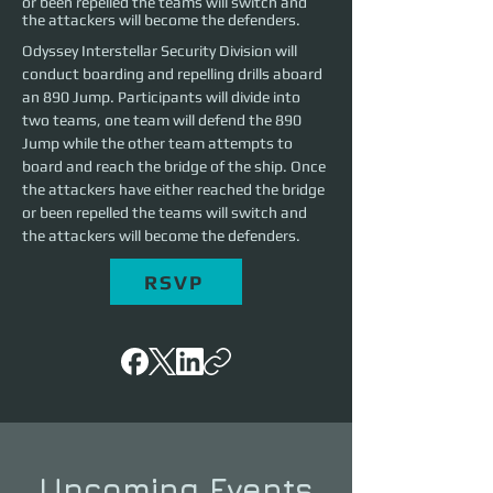
or been repelled the teams will switch and
the attackers will become the defenders.
Odyssey Interstellar Security Division will 
conduct boarding and repelling drills aboard 
an 890 Jump. Participants will divide into 
two teams, one team will defend the 890 
Jump while the other team attempts to 
board and reach the bridge of the ship. Once 
the attackers have either reached the bridge 
or been repelled the teams will switch and 
the attackers will become the defenders.
RSVP
Upcoming Events