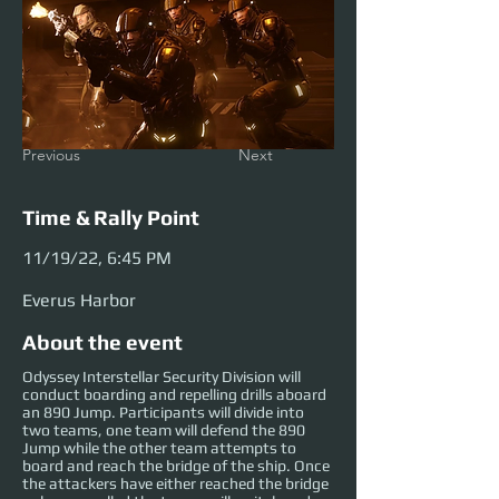
Previous
Next
Time & Rally Point
11/19/22, 6:45 PM
Everus Harbor
About the event
Odyssey Interstellar Security Division will
conduct boarding and repelling drills aboard
an 890 Jump. Participants will divide into
two teams, one team will defend the 890
Jump while the other team attempts to
board and reach the bridge of the ship. Once
the attackers have either reached the bridge