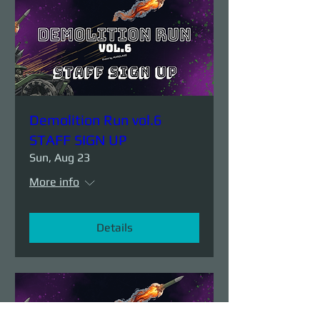
Demolition Run vol.6
STAFF SIGN UP
Sun, Aug 23
More info
Details