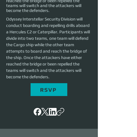
reached the bridge or been repelled the
teams will switch and the attackers will
become the defenders.
Odyssey Interstellar Security Division will 
conduct boarding and repelling drills aboard 
a Hercules C2 or Caterpillar. Participants will 
divide into two teams, one team will defend 
the Cargo ship while the other team 
attempts to board and reach the bridge of 
the ship. Once the attackers have either 
reached the bridge or been repelled the 
teams will switch and the attackers will 
become the defenders. 
RSVP