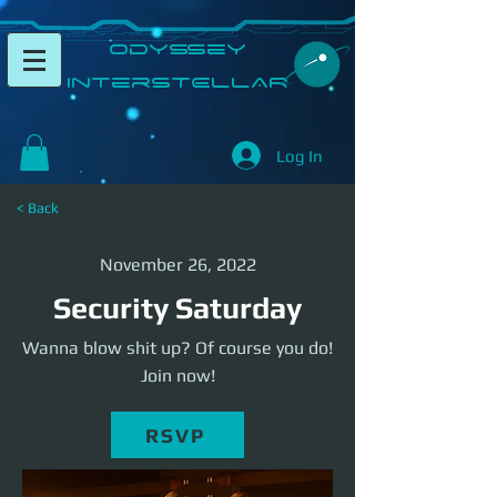
​Odyssey
InterSTELLAR​
Log In
< Back
November 26, 2022
Security Saturday
Wanna blow shit up? Of course you do!
Join now!
RSVP