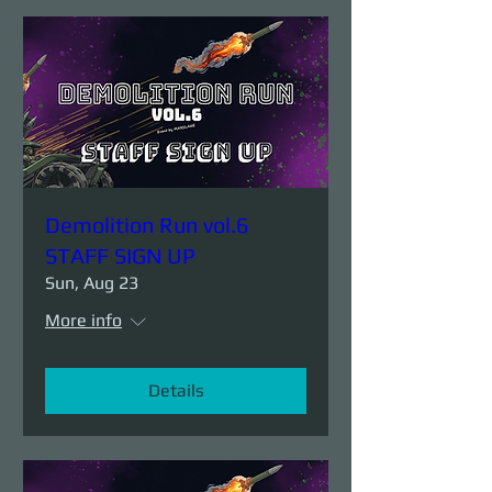
Demolition Run vol.6
STAFF SIGN UP
Sun, Aug 23
More info
Details