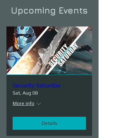
Upcoming Events
Security Saturday
Sat, Aug 08
More info
Details