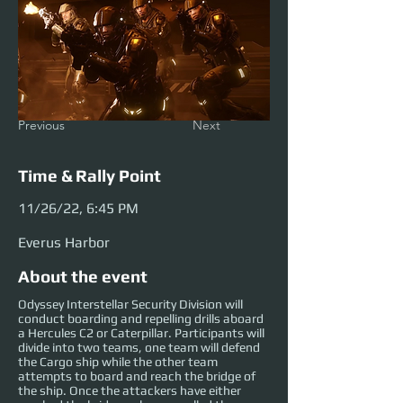
Previous
Next
Time & Rally Point
11/26/22, 6:45 PM
Everus Harbor
About the event
Odyssey Interstellar Security Division will
conduct boarding and repelling drills aboard
a Hercules C2 or Caterpillar. Participants will
divide into two teams, one team will defend
the Cargo ship while the other team
attempts to board and reach the bridge of
the ship. Once the attackers have either