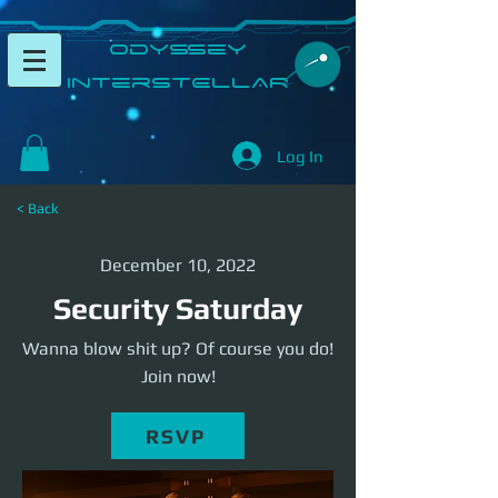
​Odyssey
InterSTELLAR​
Log In
< Back
December 10, 2022
Security Saturday
Wanna blow shit up? Of course you do!
Join now!
RSVP