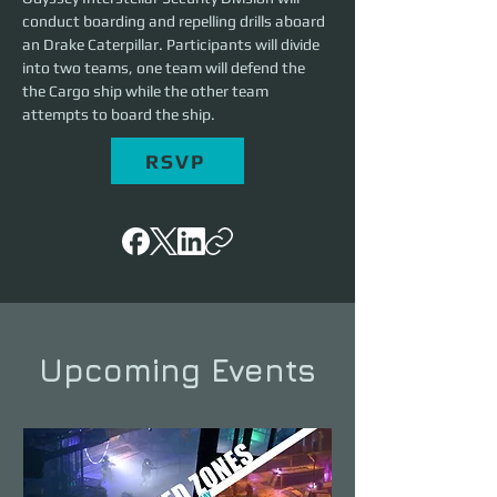
conduct boarding and repelling drills aboard 
an Drake Caterpillar. Participants will divide 
into two teams, one team will defend the 
the Cargo ship while the other team 
attempts to board the ship. 
RSVP
Upcoming Events