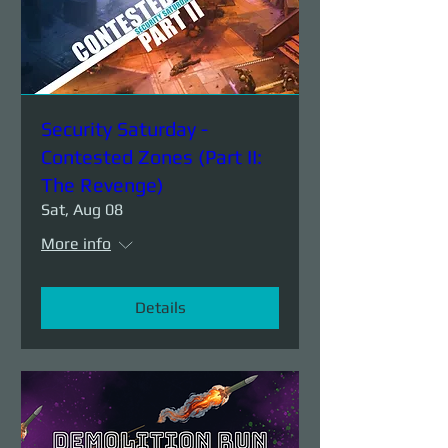
Security Saturday -
Contested Zones (Part II:
The Revenge)
Sat, Aug 08
More info
Details