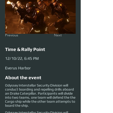
Previous
Next
Time & Rally Point
12/10/22, 6:45 PM
Everus Harbor
About the event
Odyssey Interstellar Security Division will
conduct boarding and repelling drills aboard
an Drake Caterpillar. Participants will divide
into two teams, one team will defend the the
Cargo ship while the other team attempts to
board the ship.
Odyssey Interstellar Security Division will 