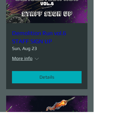
Demolition Run vol.6
STAFF SIGN UP
Sun, Aug 23
More info
Details