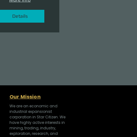
Details
Our Mission
We are an economic and
industrial expansionist
corporation in Star Citizen. We
have highly active interests in
mining, trading, industry,
exploration, research, and