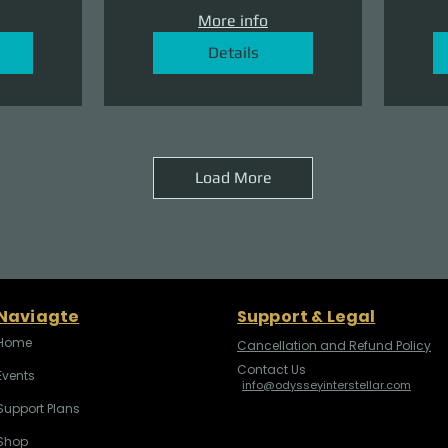
More info
Details
Load More
Naviagte
Support & Legal
Home
Cancellation and Refund Policy
Contact Us
Events
info@odysseyinterstellar.com
Support Plans
Shop