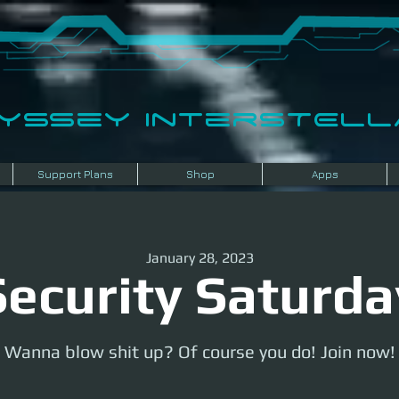
dyssey InterSTELLA
Support Plans
Shop
Apps
January 28, 2023
Security Saturda
Wanna blow shit up? Of course you do! Join now!