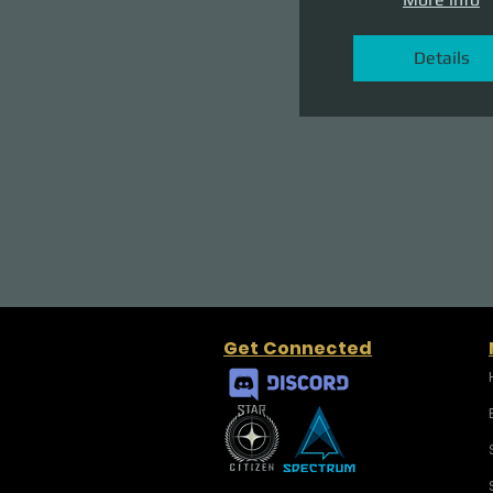
Details
Get Connected