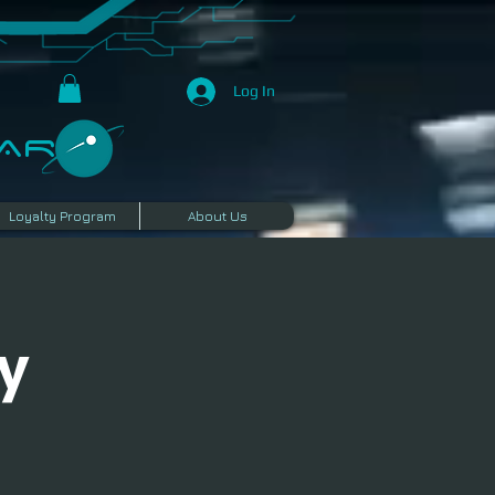
Log In
R​
Loyalty Program
About Us
y