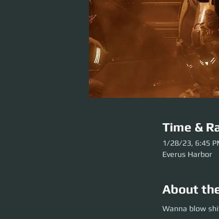
Time & Ra
1/28/23, 6:45 
Everus Harbor
About th
Wanna blow shit u
Wanna blow shit