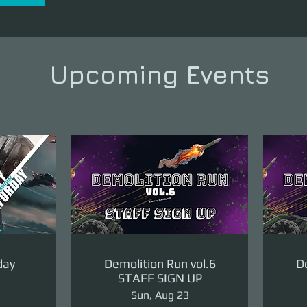
Upcoming Events
day
Demolition Run vol.6
De
STAFF SIGN UP
Sun, Aug 23