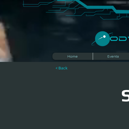
​O
Home
Events
< Back