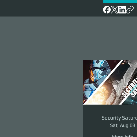
Security Satur
Sat, Aug 08
More info