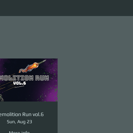
molition Run vol.6
Sun, Aug 23
More info