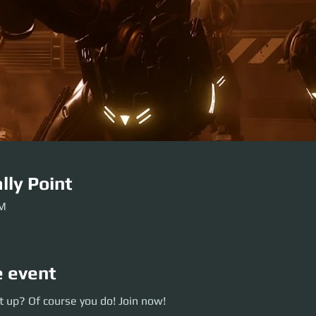
lly Point
PM
e event
p? Of course you do! Join now!
 up? Of course you do! Join now!