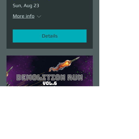
Sun, Aug 23
More info
Details
Demolition Run vol.6
Sun, Aug 23
More info