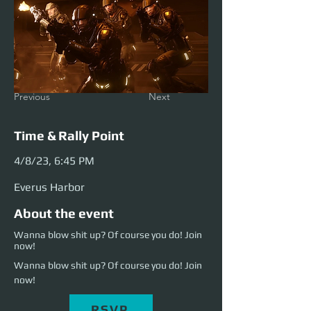
Previous
Next
Time & Rally Point
4/8/23, 6:45 PM
Everus Harbor
About the event
Wanna blow shit up? Of course you do! Join
now!
Wanna blow shit up? Of course you do! Join 
now!
RSVP