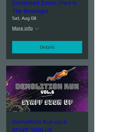
Contested Zones (Part II:
The Revenge)
Sat, Aug 08
More info
Details
Demolition Run vol.6
STAFF SIGN UP