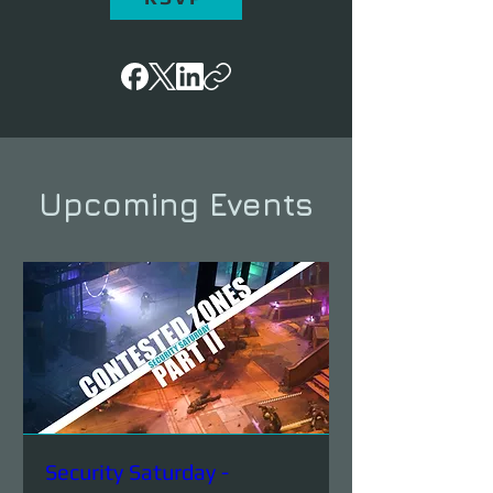
Upcoming Events
Security Saturday -