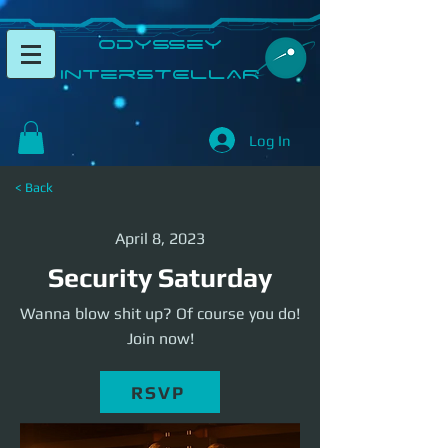
​Odyssey
InterSTELLAR​
Log In
< Back
April 8, 2023
Security Saturday
Wanna blow shit up? Of course you do!
Join now!
RSVP