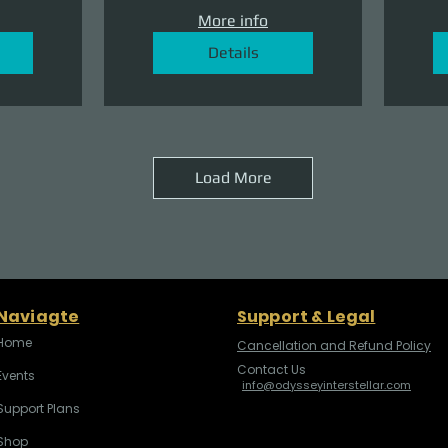
More info
Details
Load More
Naviagte
Support & Legal
Home
Cancellation and Refund Policy
Contact Us
Events
info@odysseyinterstellar.com
Support Plans
Shop