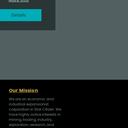
Details
Our Mission
We are an economic and
industrial expansionist
corporation in Star Citizen. We
have highly active interests in
mining, trading, industry,
exploration, research, and