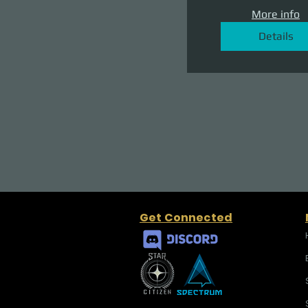
More info
Details
Get Connected