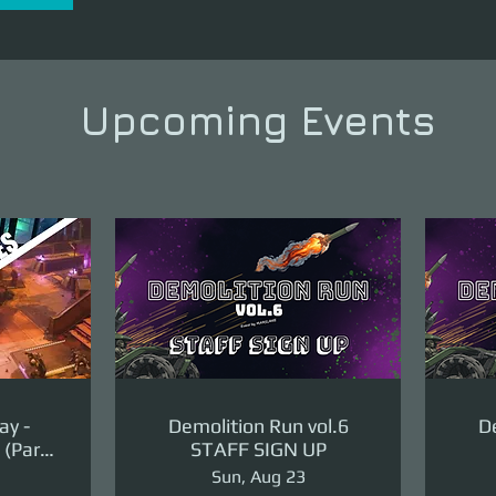
Upcoming Events
ay -
Demolition Run vol.6
De
(Part
STAFF SIGN UP
ge)
Sun, Aug 23