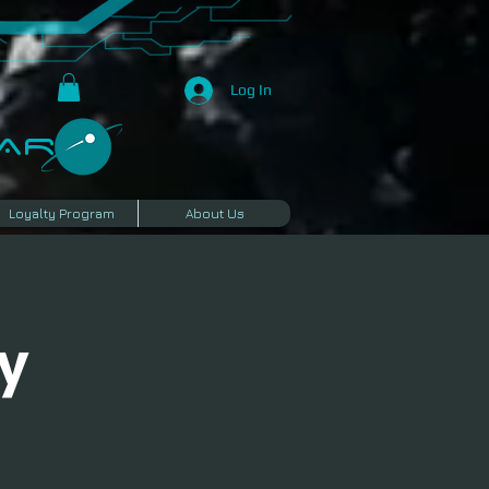
Log In
R​
Loyalty Program
About Us
y