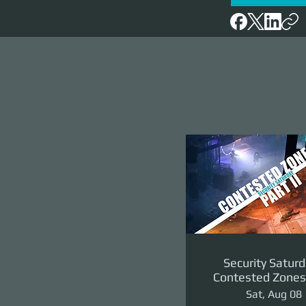
Security Saturd
Contested Zones 
II: The Reven
Sat, Aug 08