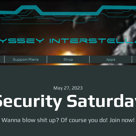
dyssey InterSTELLA
Support Plans
Shop
Apps
May 27, 2023
Security Saturda
Wanna blow shit up? Of course you do! Join now!