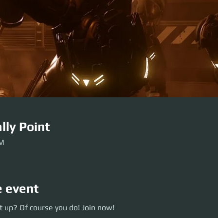
lly Point
PM
e event
p? Of course you do! Join now!
 up? Of course you do! Join now!