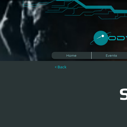
​O
Home
Events
< Back