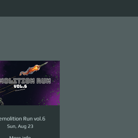
molition Run vol.6
Sun, Aug 23
More info