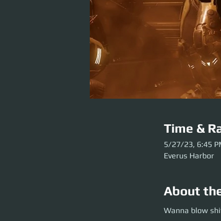
Time & Ra
5/27/23, 6:45 
Everus Harbor
About th
Wanna blow shit u
Wanna blow shit