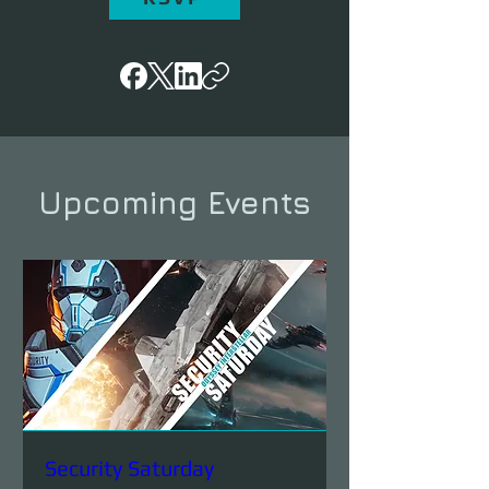
Upcoming Events
Security Saturday