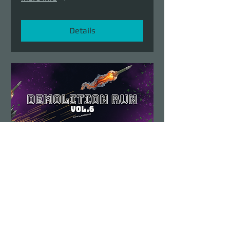
Details
Demolition Run vol.6
Sun, Aug 23
More info
Details