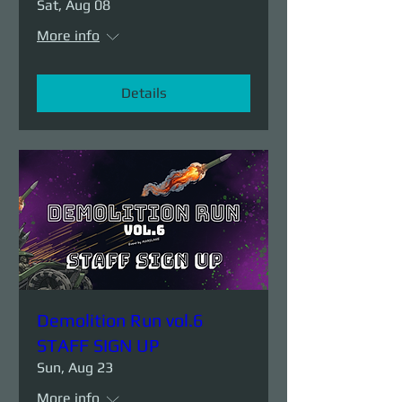
Sat, Aug 08
More info
Details
Demolition Run vol.6
STAFF SIGN UP
Sun, Aug 23
More info