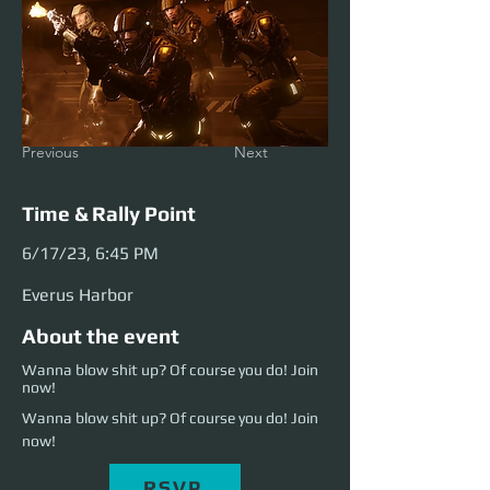
Previous
Next
Time & Rally Point
6/17/23, 6:45 PM
Everus Harbor
About the event
Wanna blow shit up? Of course you do! Join
now!
Wanna blow shit up? Of course you do! Join 
now!
RSVP