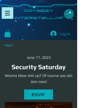
​Odyssey
InterSTELLAR​
Log In
< Back
June 17, 2023
Security Saturday
Wanna blow shit up? Of course you do!
Join now!
RSVP