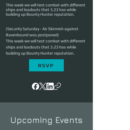
This week we will test combat with different
ships and loadouts that 3.23 has while
building up Bounty Hunter reputation.
(Security Saturday - Air Skirmish against 
Ravenbound was postponed)
This week we will test combat with different 
ships and loadouts that 3.23 has while 
building up Bounty Hunter reputation.
RSVP
Upcoming Events