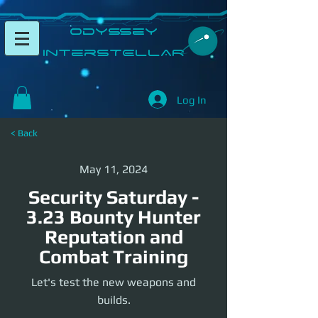
​Odyssey
InterSTELLAR​
Log In
< Back
May 11, 2024
Security Saturday -
3.23 Bounty Hunter
Reputation and
Combat Training
Let's test the new weapons and
builds.