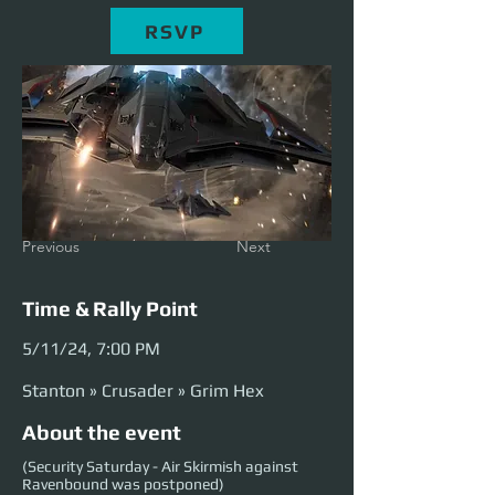
RSVP
Previous
Next
Time & Rally Point
5/11/24, 7:00 PM
Stanton » Crusader » Grim Hex
About the event
(Security Saturday - Air Skirmish against
Ravenbound was postponed)