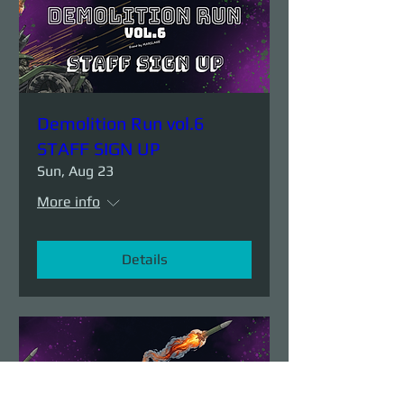
Demolition Run vol.6
STAFF SIGN UP
Sun, Aug 23
More info
Details