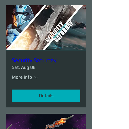
Security Saturday
Sat, Aug 08
More info
Details