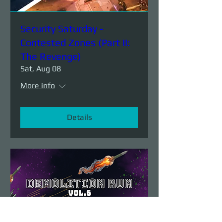
Security Saturday -
Contested Zones (Part II:
The Revenge)
Sat, Aug 08
More info
Details