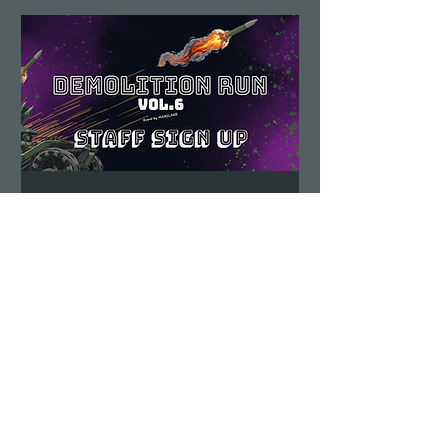
Demolition Run vol.6
STAFF SIGN UP
Sun, Aug 23
More info
Details