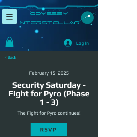
​Odyssey
InterSTELLAR​
Log In
< Back
February 15, 2025
Security Saturday -
Fight for Pyro (Phase
1 - 3)
The Fight for Pyro continues!
RSVP