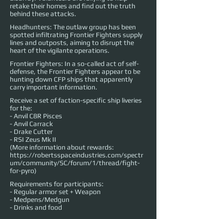
retake their homes and find out the truth
behind these attacks.
Headhunters: The outlaw group has been
spotted infiltrating Frontier Fighters supply
lines and outposts, aiming to disrupt the
heart of the vigilante operations.
Frontier Fighters: In a so-called act of self-
defense, the Frontier Fighters appear to be
hunting down CFP ships that apparently
carry important information.
Receive a set of faction-specific ship liveries
for the:
- Anvil C8R Pisces
- Anvil Carrack
- Drake Cutter
- RSI Zeus Mk II
(More information about rewards:
https://robertsspaceindustries.com/spectr
um/community/SC/forum/1/thread/fight-
for-pyro)
Requirements for participants:
- Regular armor set + Weapon
- Medpens/Medgun
- Drinks and food