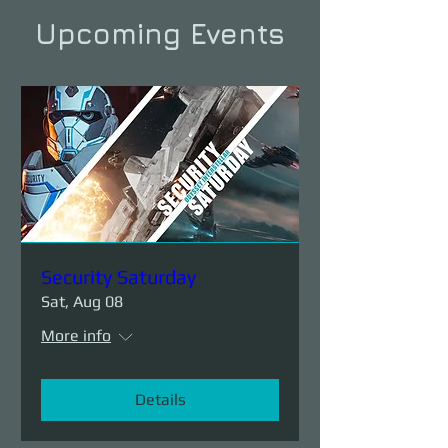
Upcoming Events
Security Saturday
Sat, Aug 08
More info
Details