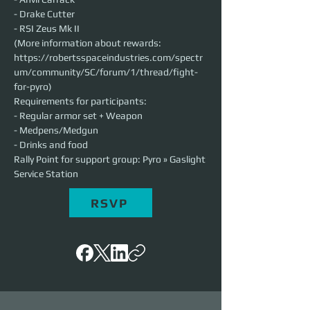
- Drake Cutter
- RSI Zeus Mk II
(More information about rewards: 
https://robertsspaceindustries.com/spectr
um/community/SC/forum/1/thread/fight-
for-pyro)
Requirements for participants:
- Regular armor set + Weapon
- Medpens/Medgun
- Drinks and food
Rally Point for support group: Pyro » Gaslight 
Service Station
RSVP