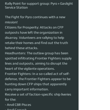
Rally Point for support group: Pyro » Gaslight
Service Station
The Fight for Pyro continues with a new 
mission!
Citizens for Prosperity: Attacks on CFP 
outposts have left the organization in 
disarray. Volunteers are rallying to help 
retake their homes and find out the truth 
behind these attacks.
Headhunters: The outlaw group has been 
spotted infiltrating Frontier Fighters supply 
lines and outposts, aiming to disrupt the 
heart of the vigilante operations.
Frontier Fighters: In a so-called act of self-
defense, the Frontier Fighters appear to be 
hunting down CFP ships that apparently 
carry important information.
Receive a set of faction-specific ship liveries 
for the:
- Anvil C8R Pisces
- Anvil Carrack