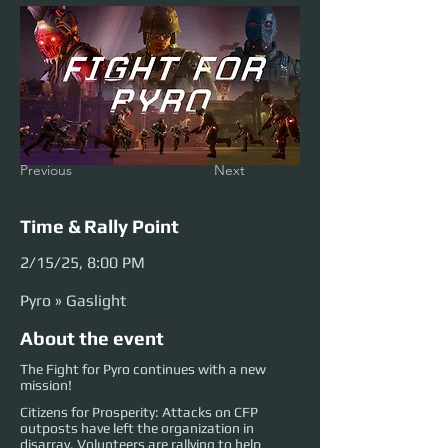
Previous
Next
Time & Rally Point
2/15/25, 8:00 PM
Pyro » Gaslight
About the event
The Fight for Pyro continues with a new
mission!
Citizens for Prosperity: Attacks on CFP
outposts have left the organization in
disarray. Volunteers are rallying to help