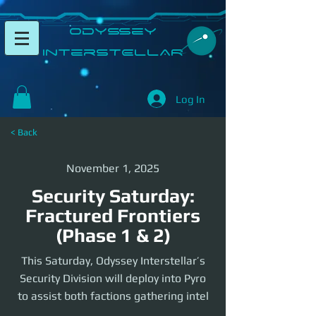
​Odyssey
InterSTELLAR​
Log In
< Back
November 1, 2025
Security Saturday:
Fractured Frontiers
(Phase 1 & 2)
This Saturday, Odyssey Interstellar’s
Security Division will deploy into Pyro
to assist both factions gathering intel