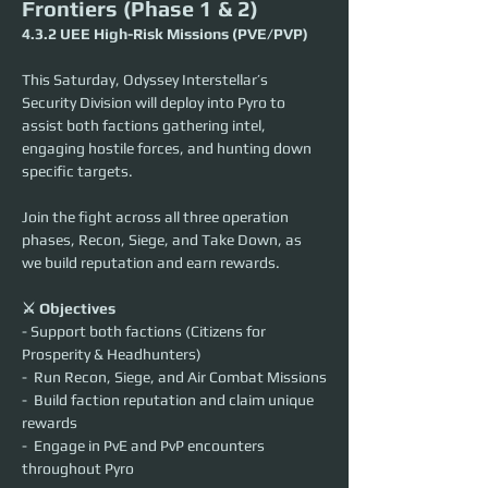
Frontiers (Phase 1 & 2)
4.3.2 UEE High-Risk Missions (PVE/PVP)
This Saturday, Odyssey Interstellar’s 
Security Division will deploy into Pyro to 
assist both factions gathering intel, 
engaging hostile forces, and hunting down 
specific targets.
Join the fight across all three operation 
phases, Recon, Siege, and Take Down, as 
we build reputation and earn rewards.
⚔️ Objectives
- Support both factions (Citizens for 
Prosperity & Headhunters)
-  Run Recon, Siege, and Air Combat Missions
-  Build faction reputation and claim unique 
rewards
-  Engage in PvE and PvP encounters 
throughout Pyro