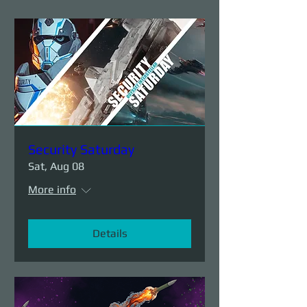
Security Saturday
Sat, Aug 08
More info
Details