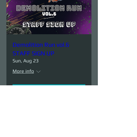
Demolition Run vol.6
STAFF SIGN UP
Sun, Aug 23
More info
Details