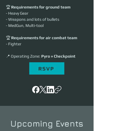
🏆 
Requirements for ground team
- Heavy Gear
- Weapons and lots of bullets
- MedGun, Multi-tool
🏆 
Requirements for air combat team
- Fighter
📍 Operating Zone: 
Pyro » Checkpoint
RSVP
Upcoming Events