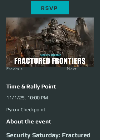
RSVP
Previous
Next
Time & Rally Point
11/1/25, 10:00 PM
Pyro » Checkpoint
About the event
Security Saturday: Fractured 