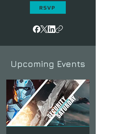
RSVP
Upcoming Events