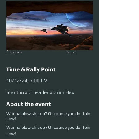
Previous
Next
Time & Rally Point
10/12/24, 7:00 PM
Stanton » Crusader » Grim Hex
About the event
Wanna blow shit up? Of course you do! Join
now!
Wanna blow shit up? Of course you do! Join 
now!