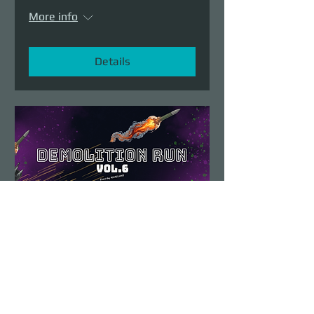
More info
Details
Demolition Run vol.6
Sun, Aug 23
More info