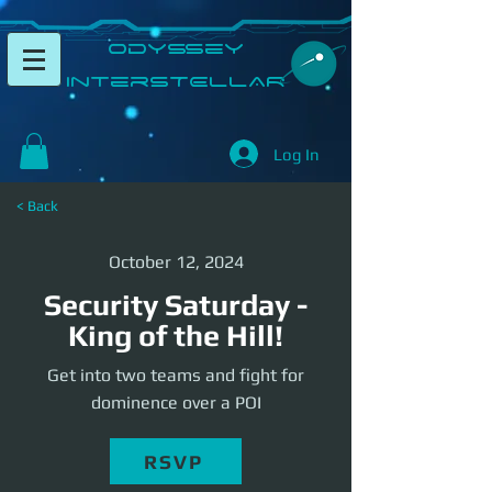
​Odyssey
InterSTELLAR​
Log In
< Back
October 12, 2024
Security Saturday -
King of the Hill!
Get into two teams and fight for
dominence over a POI
RSVP