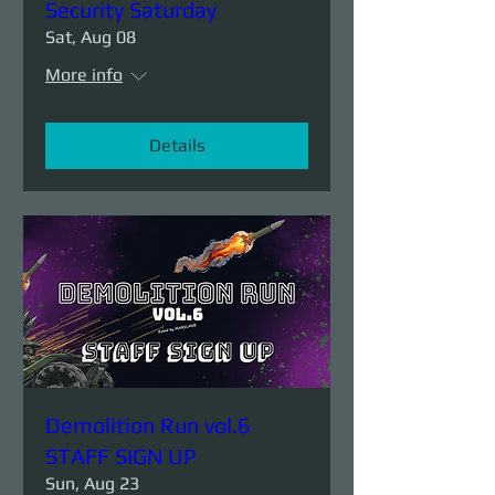
Security Saturday
Sat, Aug 08
More info
Details
Demolition Run vol.6
STAFF SIGN UP
Sun, Aug 23