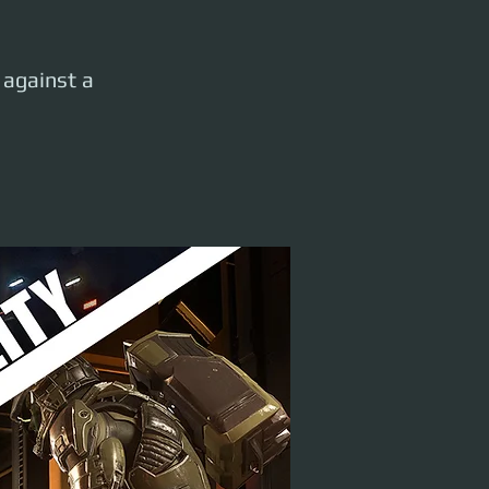
e against a