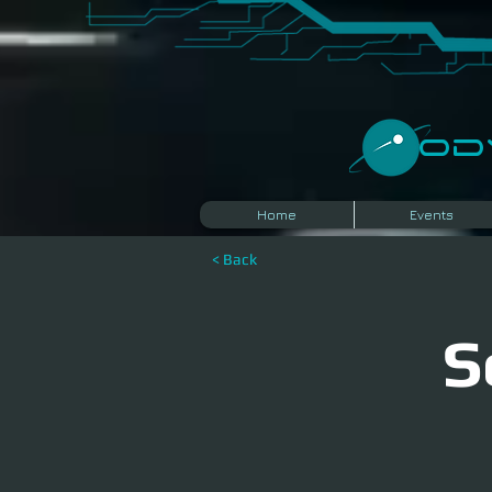
​O
Home
Events
< Back
S