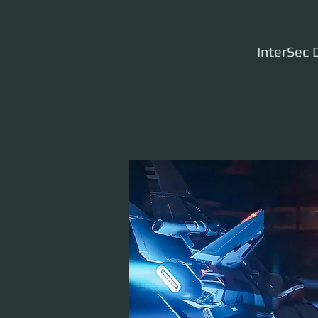
InterSec D