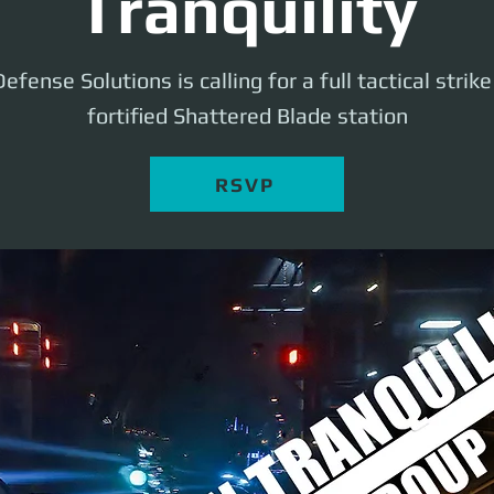
Tranquility
efense Solutions is calling for a full tactical strik
fortified Shattered Blade station
RSVP