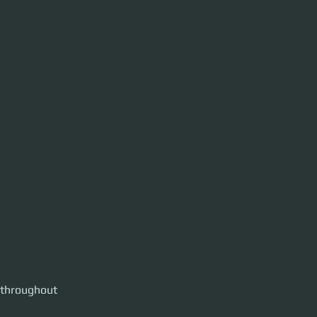
 throughout 