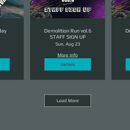
day
Demolition Run vol.6
De
STAFF SIGN UP
Sun, Aug 23
More info
Details
Load More