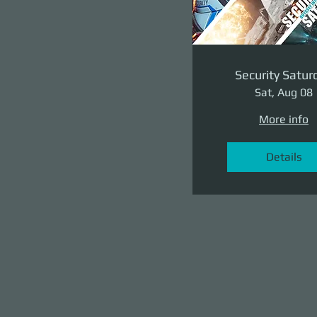
Security Satur
Sat, Aug 08
More info
Details