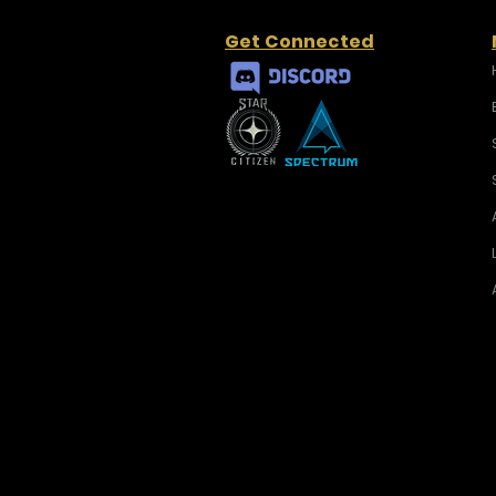
Get Connected