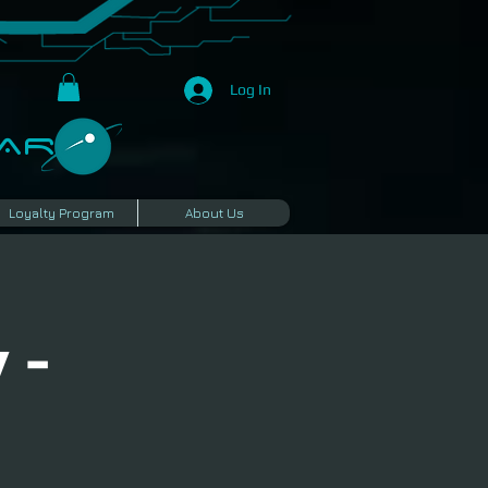
Log In
R​
Loyalty Program
About Us
 -