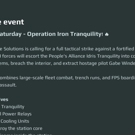
e event
aturday - Operation Iron Tranquility
! 🔥
Solutions is calling for a full tactical strike against a fortifie
I forces will escort the People's Alliance Idris Tranquility into 
ems, breach the interior, and extract hostage pilot Gabe Windel
ombines large-scale fleet combat, trench runs, and FPS boardin
assault.
ives
 Tranquility
l Power Relays
 Cooling Units
roy the station core