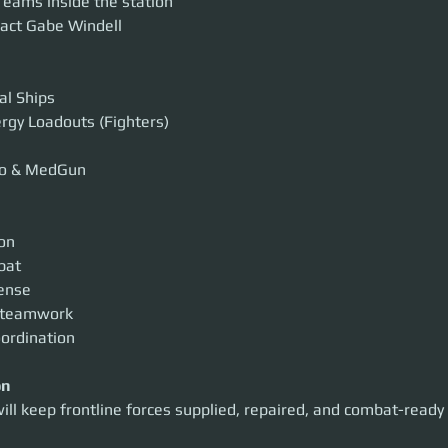
eams inside the station
act Gabe Windell
al Ships
ergy Loadouts (Fighters)
o & MedGun
ion
bat
fense
 teamwork
oordination
on
ill keep frontline forces supplied, repaired, and combat-ready