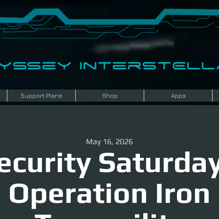
dyssey InterSTELLA
Support Plans
Shop
Apps
May 16, 2026
ecurity Saturday
Operation Iron