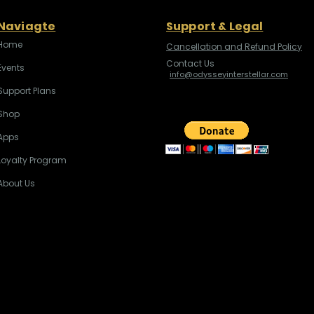
Naviagte
Support & Legal
Home
Cancellation and Refund Policy
Contact Us
Events
info@odysseyinterstellar.com
Support Plans
Shop
Apps
Loyalty Program
About Us