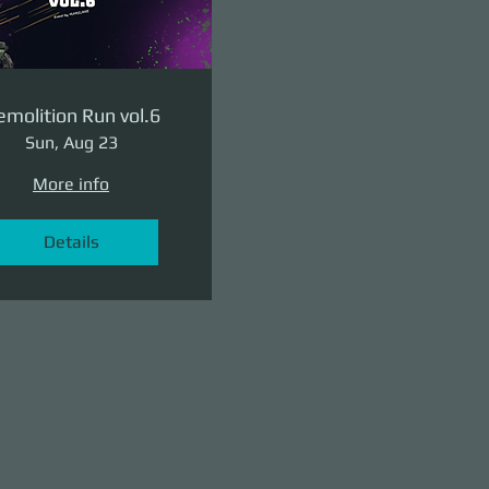
molition Run vol.6
Sun, Aug 23
More info
Details