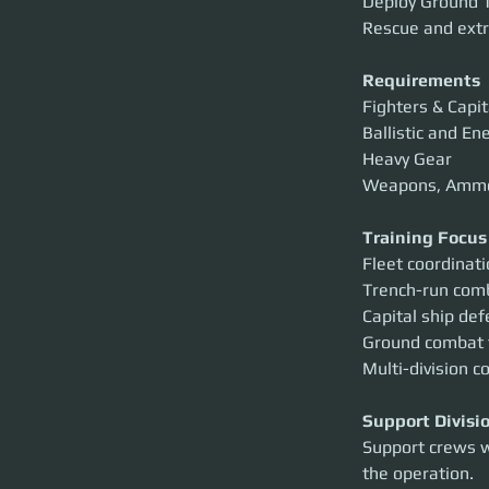
Deploy Ground T
Rescue and extr
Requirements
Fighters & Capit
Ballistic and En
Heavy Gear
Weapons, Amm
Training Focus
Fleet coordinat
Trench-run com
Capital ship de
Ground combat
Multi-division c
Support Divisi
Support crews w
the operation.