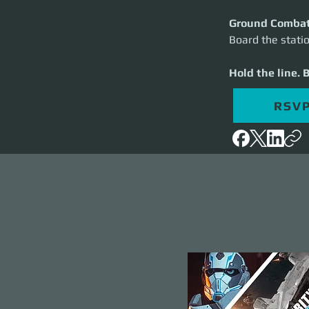
Ground Comba
Board the statio
Hold the line. 
RSV