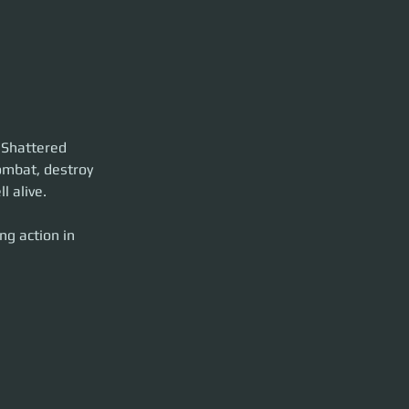
d Shattered 
combat, destroy 
l alive.
g action in 