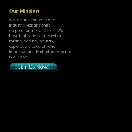
Our Mission
We are an economic and
industrial expansionist
corporation in Star Citizen. We
have highly active interests in
mining, trading, industry,
exploration, research, and
infrastructure. In short, commerce
is our goal.
Join Us Now!