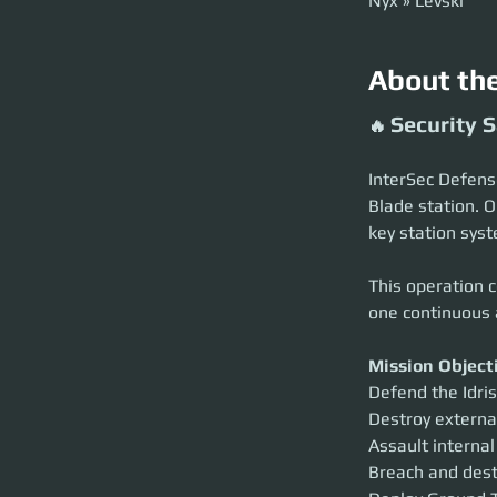
Nyx » Levski
About th
Security S
🔥 
InterSec Defense 
Blade station. O
key station syst
This operation c
one continuous 
Mission Object
Defend the Idris
Destroy externa
Assault internal
Breach and dest