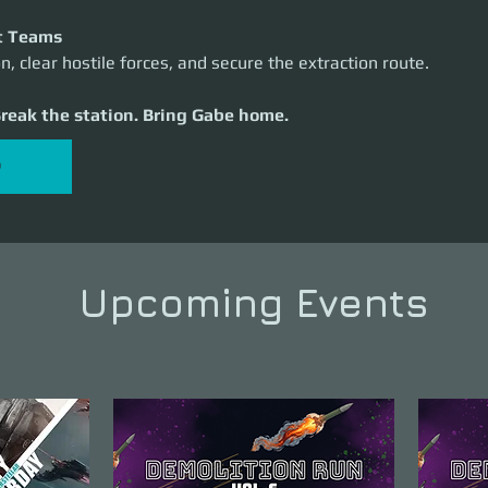
t Teams
n, clear hostile forces, and secure the extraction route.
Break the station. Bring Gabe home.
P
Upcoming Events