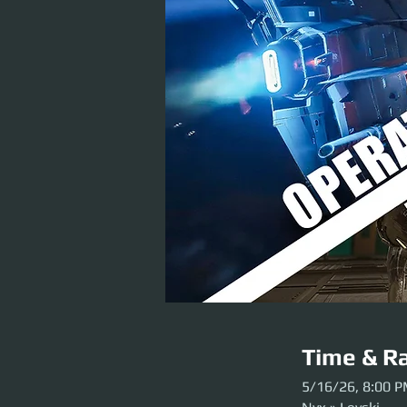
Time & Ra
5/16/26, 8:00 