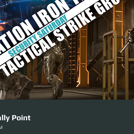
lly Point
PM