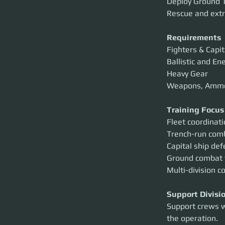
Deploy Ground T
Rescue and extr
Requirements
Fighters & Capit
Ballistic and E
Heavy Gear
Weapons, Amm
Training Focus
Fleet coordinat
Trench-run com
Capital ship de
Ground combat
Multi-division c
Support Divisi
Support crews w
the operation.