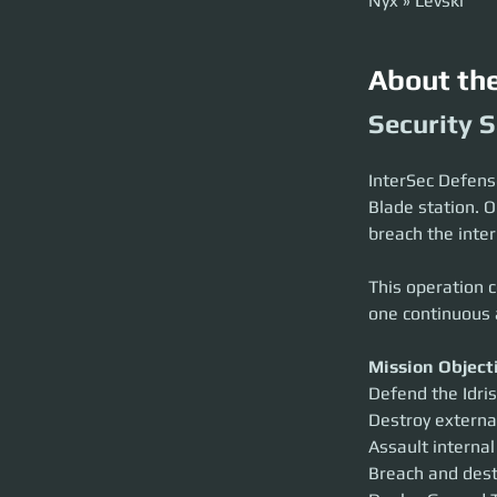
Nyx » Levski
About th
Security S
InterSec Defense 
Blade station. O
breach the inter
This operation c
one continuous 
Mission Object
Defend the Idris
Destroy externa
Assault internal
Breach and dest