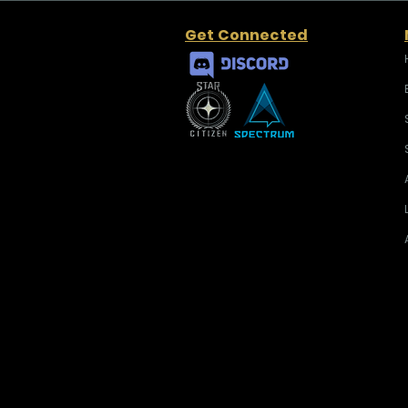
Get Connected