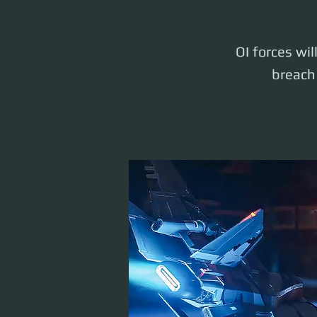
OI forces wil
breach 