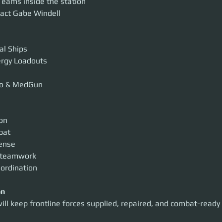
eams inside the station
act Gabe Windell
al Ships
nergy Loadouts
o & MedGun
ion
bat
fense
 teamwork
oordination
on
ill keep frontline forces supplied, repaired, and combat-ready