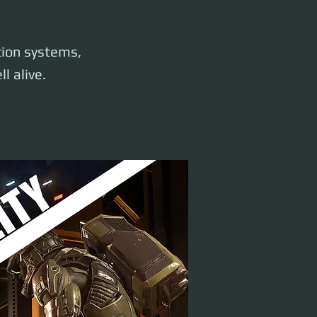
ation systems,
l alive.