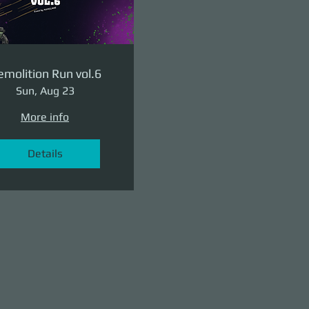
molition Run vol.6
Sun, Aug 23
More info
Details