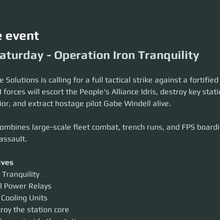
e event
aturday - Operation Iron Tranquility
Solutions is calling for a full tactical strike against a fortifie
I forces will escort the People's Alliance Idris, destroy key stat
ior, and extract hostage pilot Gabe Windell alive.
ombines large-scale fleet combat, trench runs, and FPS boardin
assault.
ives
 Tranquility
l Power Relays
 Cooling Units
roy the station core