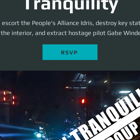
Tranquility
l escort the People's Alliance Idris, destroy key st
the interior, and extract hostage pilot Gabe Windel
RSVP