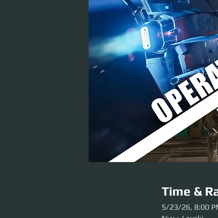
Time & Ra
5/23/26, 8:00 