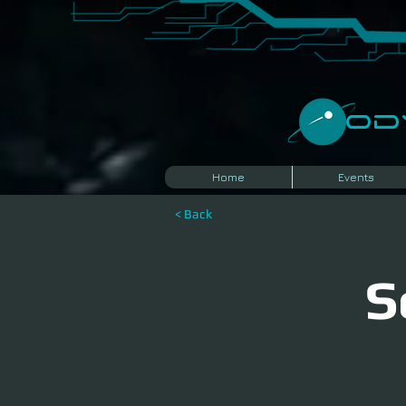
​O
Home
Events
< Back
S