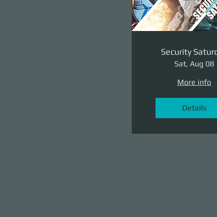
Security Satur
Sat, Aug 08
More info
Details