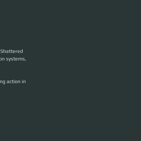
d Shattered 
ion systems, 
g action in 