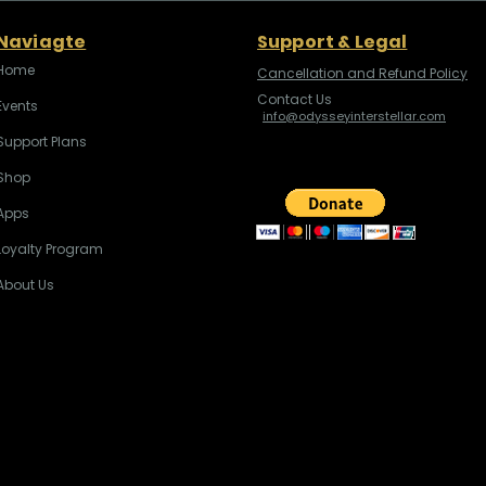
Naviagte
Support & Legal
Home
Cancellation and Refund Policy
Contact Us
Events
info@odysseyinterstellar.com
Support Plans
Shop
Apps
Loyalty Program
About Us