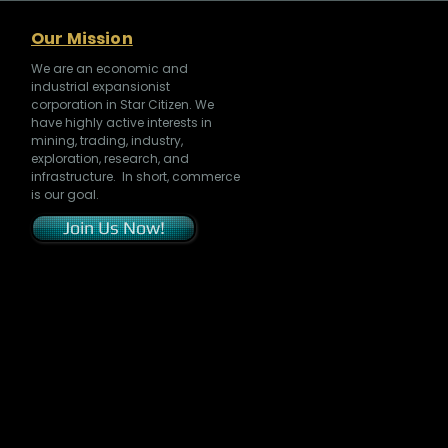
Our Mission
We are an economic and
industrial expansionist
corporation in Star Citizen. We
have highly active interests in
mining, trading, industry,
exploration, research, and
infrastructure. In short, commerce
is our goal.
Join Us Now!