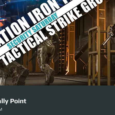
lly Point
PM