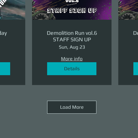
day
Demolition Run vol.6
De
STAFF SIGN UP
Sun, Aug 23
More info
Details
Load More