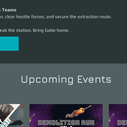
t Teams
n, clear hostile forces, and secure the extraction route.
reak the station. Bring Gabe home.
P
Upcoming Events