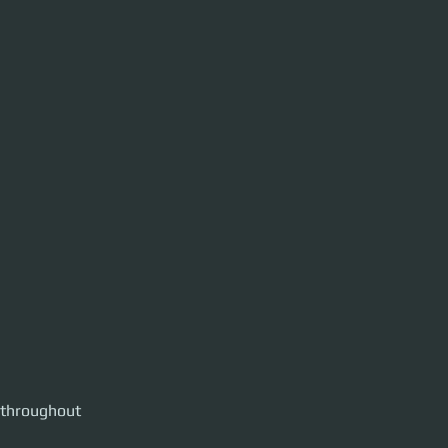
 throughout 