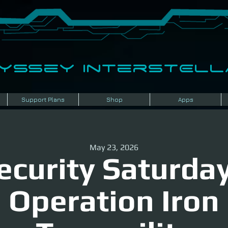
dyssey InterSTELLA
Support Plans
Shop
Apps
May 23, 2026
ecurity Saturday
Operation Iron