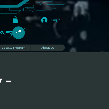
Log In
R​
Loyalty Program
About Us
 -