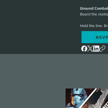
Ground Comba
Board the statio
Hold the line. B
RSV