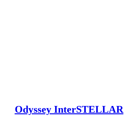
​Odyssey InterSTELLAR​