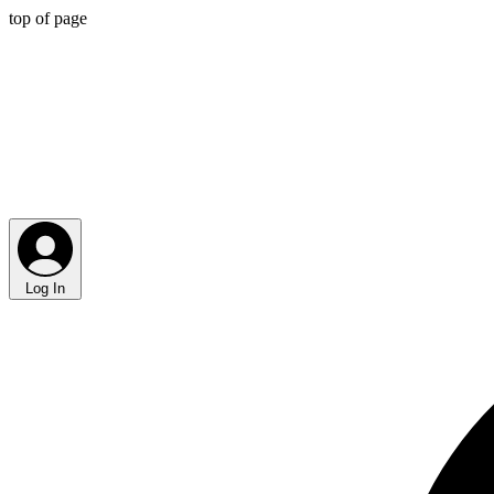
top of page
Log In