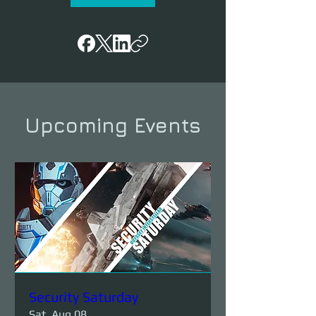
Upcoming Events
Security Saturday
Sat, Aug 08