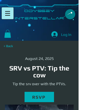
​Odyssey
InterSTELLAR​
Log In
< Back
August 24, 2025
SRV vs PTV: Tip the
cow
Tip the srv over with the PTVs.
RSVP