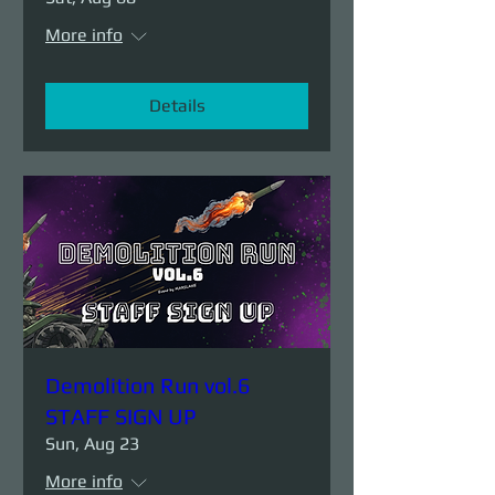
More info
Details
Demolition Run vol.6
STAFF SIGN UP
Sun, Aug 23
More info