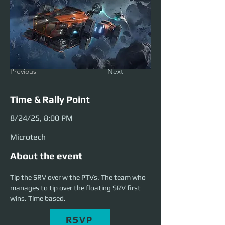
Previous
Next
Time & Rally Point
8/24/25, 8:00 PM
Microtech
About the event
Tip the SRV over w the PTVs. The team who 
manages to tip over the floating SRV first 
wins. Time based.
RSVP