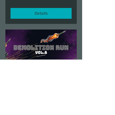
Details
Demolition Run vol.6
Sun, Aug 23
More info
Details