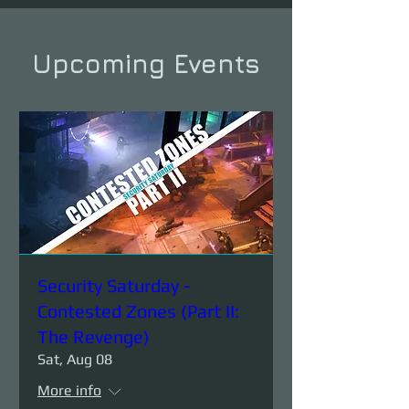
Upcoming Events
Security Saturday -
Contested Zones (Part II:
The Revenge)
Sat, Aug 08
More info