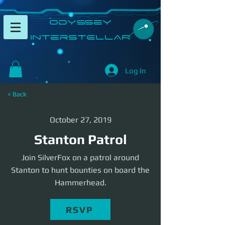
​Odyssey
InterSTELLAR​
Log In
< Back
October 27, 2019
Stanton Patrol
Join SilverFox on a patrol around
Stanton to hunt bounties on board the
Hammerhead.
RSVP