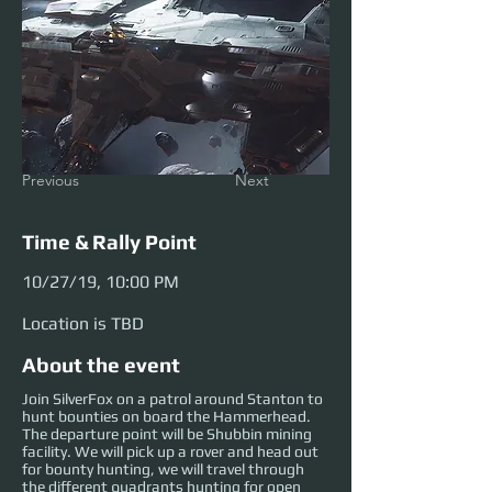
Previous
Next
Time & Rally Point
10/27/19, 10:00 PM
Location is TBD
About the event
Join SilverFox on a patrol around Stanton to
hunt bounties on board the Hammerhead.
The departure point will be Shubbin mining
facility. We will pick up a rover and head out
for bounty hunting, we will travel through
the different quadrants hunting for open