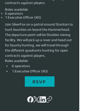
contracts against players.
Roles available:
6 operators
1 Executive Officer (XO)
Join SilverFox on a patrol around Stanton to 
hunt bounties on board the Hammerhead. 
The departure point will be Shubbin mining 
facility. We will pick up a rover and head out 
for bounty hunting, we will travel through 
the different quadrants hunting for open 
contracts against players.
Roles available:
6 operators
1 Executive Officer (XO) 
RSVP