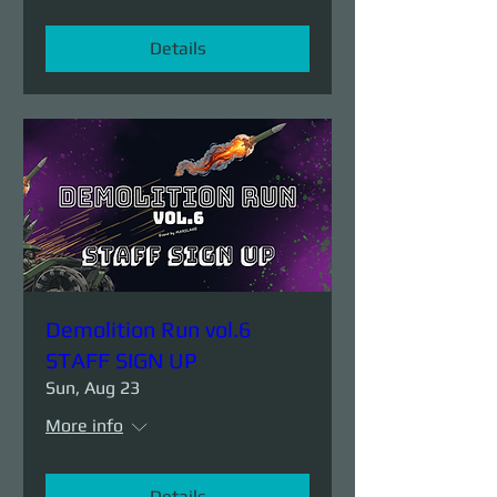
Details
Demolition Run vol.6
STAFF SIGN UP
Sun, Aug 23
More info
Details