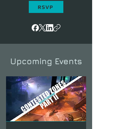
RSVP
Upcoming Events