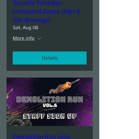
Security Saturday -
Contested Zones (Part II:
The Revenge)
Sat, Aug 08
More info
Details
Demolition Run vol.6