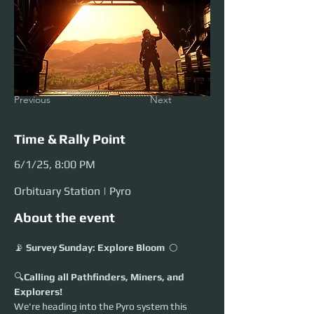
Previous
Next
Time & Rally Point
6/1/25, 8:00 PM
Orbituary Station | Pyro
About the event
📡 
Survey Sunday: Explore Bloom
  🌕 
🔍
Calling all Pathfinders, Miners, and 
Explorers!
We're heading into the Pyro system this 