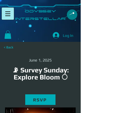
​Odyssey
InterSTELLAR​
Log In
< Back
June 1, 2025
📡 Survey Sunday:
Explore Bloom 🌕
RSVP