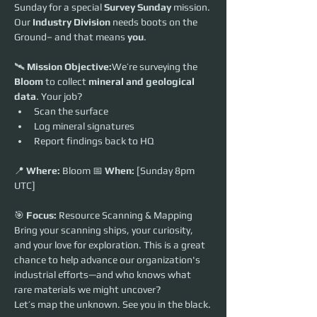
Sunday for a special 
Survey Sunday
 mission. 
Our 
Industry Division
 needs boots on the 
Ground– and that means 
you
.
🛰️ 
Mission Objective:
We’re surveying the 
Bloom
 to collect 
mineral and geological 
data
. Your job?
Scan the surface
Log mineral signatures
Report findings back to HQ
📍 
Where:
 Bloom 📅 
When:
 [Sunday 8pm 
UTC] 
🎯 
Focus:
 Resource Scanning & Mapping
Bring your scanning ships, your curiosity, 
and your love for exploration. This is a great 
chance to help advance our organization's 
industrial efforts—and who knows what 
rare materials we might uncover?
Let’s map the unknown. See you in the black.