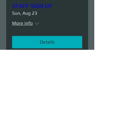
STAFF SIGN UP
Sun, Aug 23
More info
Details
Demolition Run vol.6
Sun, Aug 23