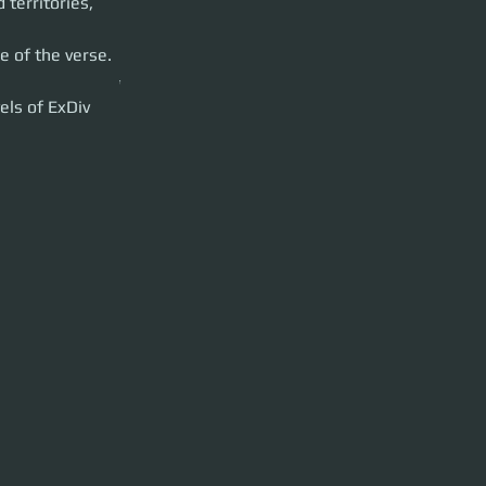
territories, 
 
. The data we
 of the verse. 
 solo contracts.***
els of ExDiv 