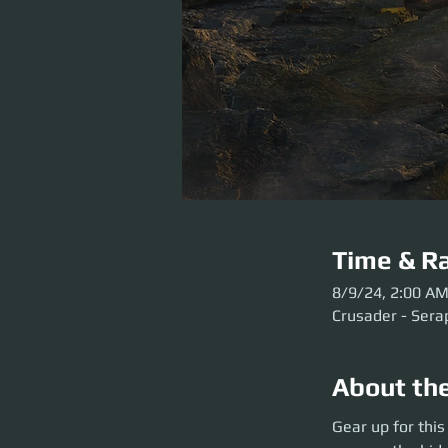
Time & Ra
8/9/24, 2:00 A
Crusader - Sera
About th
Gear up for this E
Gear up for thi
secrets of the Sta