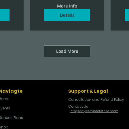
More info
Details
Load More
Naviagte
Support & Legal
Home
Cancellation and Refund Policy
Contact Us
Events
info@odysseyinterstellar.com
Support Plans
Shop