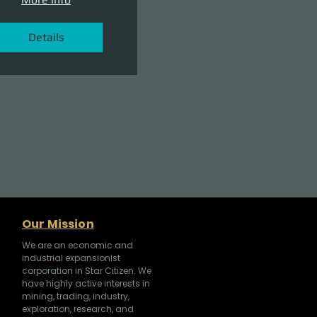
Details
Our Mission
We are an economic and
industrial expansionist
corporation in Star Citizen. We
have highly active interests in
mining, trading, industry,
exploration, research, and