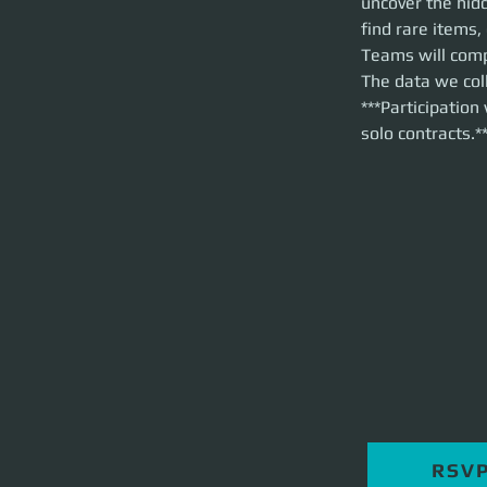
uncover the hid
relics, and encou
find rare items
Teams will compet
Teams will comp
collect will direc
The data we coll
***Participation wi
***Participation
solo contracts.*
RSV