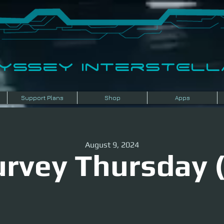
dyssey InterSTELLA
Support Plans
Shop
Apps
August 9, 2024
urvey Thursday (