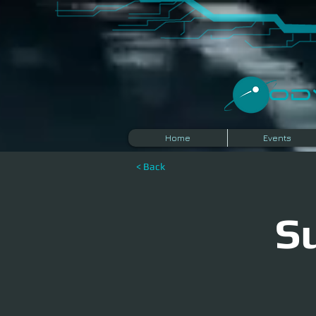
​O
Home
Events
< Back
S