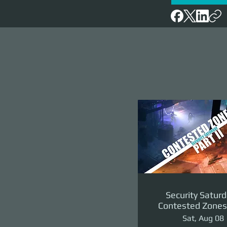
Security Saturd
Contested Zones 
II: The Reven
Sat, Aug 08