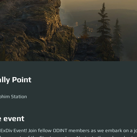
lly Point
M
phim Station
e event
xDiv Event! Join fellow ODINT members as we embark on a journey to unc
s ExDiv Event! Join fellow ODINT members as we embark on a jo
nton system. Navigate through uncharted territories, find rare items, di