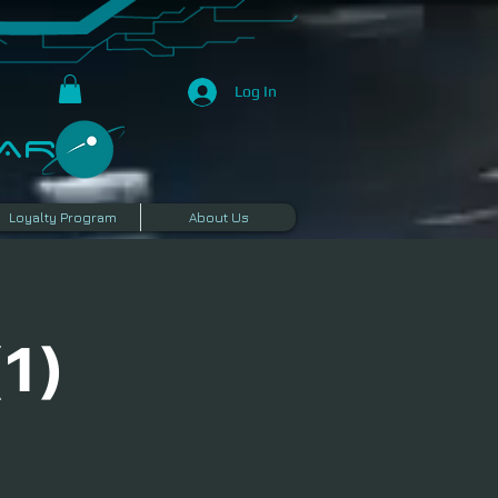
Log In
R​
Loyalty Program
About Us
1)