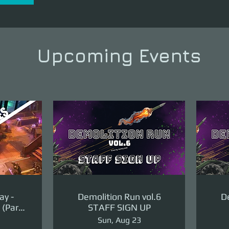
Upcoming Events
ay -
Demolition Run vol.6
De
(Part
STAFF SIGN UP
ge)
Sun, Aug 23