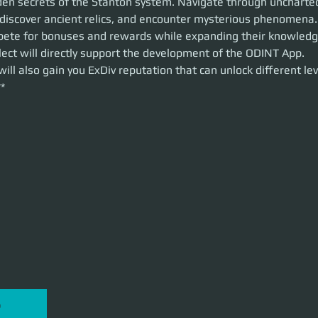
den secrets of the Stanton system. Navigate through uncharted 
nter mysterious phenomena.
, discover ancient relics, and encounter mysterious phenomena.
e for bonuses and rewards while expanding their knowledge of the verse
ete for bonuses and rewards while expanding their knowledge
tly support the development of the ODINT App.
ect will directly support the development of the ODINT App. 
ll also gain you ExDiv reputation that can unlock different levels of ExDiv
 will also gain you ExDiv reputation that can unlock different lev
**
P