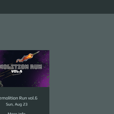
molition Run vol.6
Sun, Aug 23
More info