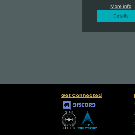
More info
Details
Get Connected