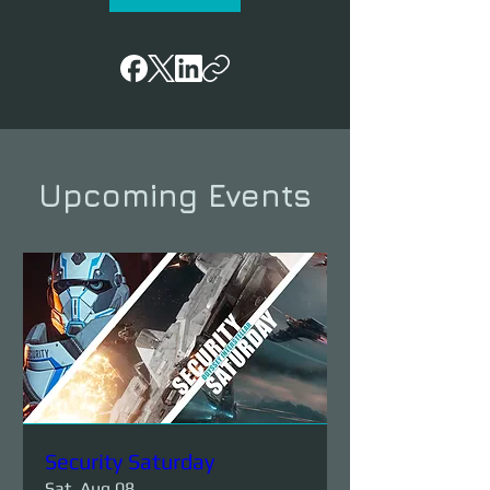
Upcoming Events
Security Saturday
Sat, Aug 08