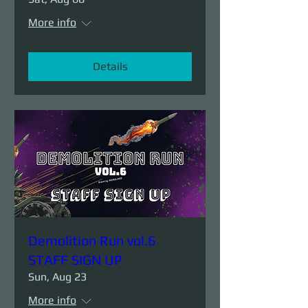
More info
Details
Demolition Run vol.6
STAFF SIGN UP
Sun, Aug 23
More info