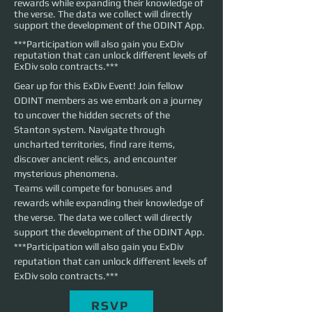
rewards while expanding their knowledge of
the verse. The data we collect will directly
support the development of the ODINT App.
***Participation will also gain you ExDiv
reputation that can unlock different levels of
ExDiv solo contracts.***
Gear up for this ExDiv Event! Join fellow 
ODINT members as we embark on a journey 
to uncover the hidden secrets of the 
Stanton system. Navigate through 
uncharted territories, find rare items, 
discover ancient relics, and encounter 
mysterious phenomena. 
Teams will compete for bonuses and 
rewards while expanding their knowledge of 
the verse. The data we collect will directly 
support the development of the ODINT App. 
***Participation will also gain you ExDiv 
reputation that can unlock different levels of 
ExDiv solo contracts.***
RSVP