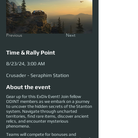
Previous
Next
Time & Rally Point
8/23/24, 3:00 AM
Crusader - Seraphim Station
About the event
Gear up for this ExDiv Event! Join fellow
ODINT members as we embark on a journey
to uncover the hidden secrets of the Stanton
system. Navigate through uncharted
territories, find rare items, discover ancient
relics, and encounter mysterious
phenomena.
Teams will compete for bonuses and