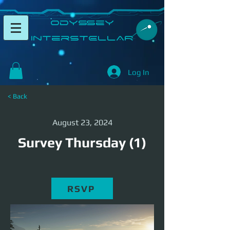
​Odyssey
InterSTELLAR​
Log In
< Back
August 23, 2024
Survey Thursday (1)
RSVP