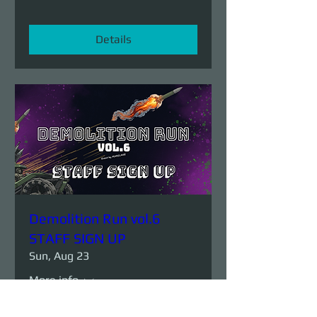
Details
Demolition Run vol.6
STAFF SIGN UP
Sun, Aug 23
More info