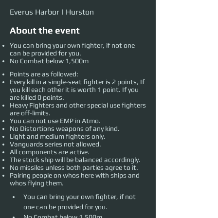
Everus Harbor | Hurston
About the event
You can bring your own fighter, if not one
can be provided for you.
No Combat below 1,500m
Points are as followed:
Every kill in a single-seat fighter is 2 points, If
you kill each other it is worth 1 point. If you
are killed 0 points.
Heavy Fighters and other special use fighters
are off-limits.
You can not use EMP in Atmo.
No Distortions weapons of any kind.
Light and medium fighters only.
Vanguards series not allowed.
All components are active.
The stock ship will be balanced accordingly.
No missiles unless both parties agree to it.
Pairing people on whos here with ships and
whos flying them.
You can bring your own fighter, if not 
one can be provided for you. 
No Combat below 1,500m