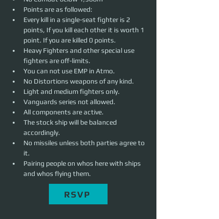
Points are as followed: 
Every kill in a single-seat fighter is 2 
points, If you kill each other it is worth 1 
point. If you are killed 0 points. 
Heavy Fighters and other special use 
fighters are off-limits.
You can not use EMP in Atmo.
No Distortions weapons of any kind. 
Light and medium fighters only.
Vanguards series not allowed. 
All components are active.
The stock ship will be balanced 
accordingly.
No missiles unless both parties agree to 
it. 
Pairing people on whos here with ships 
and whos flying them.
RSVP