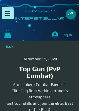
​Odyssey
InterSTELLAR​
Log In
< Back
December 19, 2020
Top Gun (PvP
Combat)
Atmosphere Combat Exercise:
Elite Dog fight within a planet's
atmosphere
test your skills and join the elite, Best
of the Best!