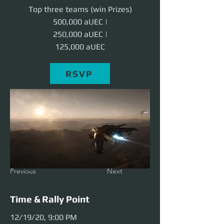
Top three teams (win Prizes)
500,000 aUEC |
250,000 aUEC |
125,000 aUEC
RSVP
Previous
Next
Time & Rally Point
12/19/20, 9:00 PM