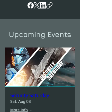
Upcoming Events
Security Saturday
Sat, Aug 08
More info