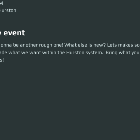
AM
Hurston
e event
onna be another rough one! What else is new? Lets makes some cash!
 gonna be another rough one! What else is new? Lets makes s
ade what we want within the Hurston system. Bring what you want and l
trade what we want within the Hurston system.  Bring what you
s!