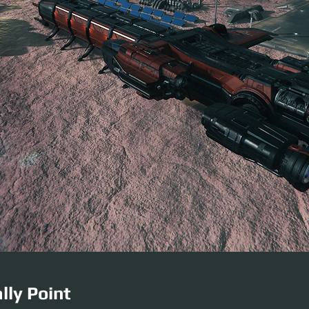
lly Point