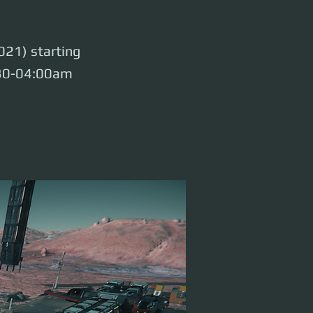
021) starting
:30-04:00am