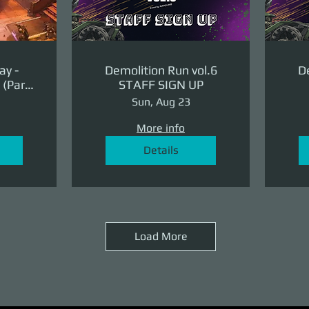
ay -
Demolition Run vol.6
De
(Part
STAFF SIGN UP
ge)
Sun, Aug 23
More info
Details
Load More