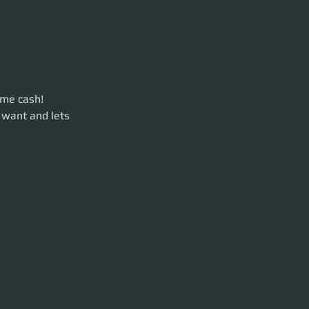
ome cash!
ets move some
 want and lets 