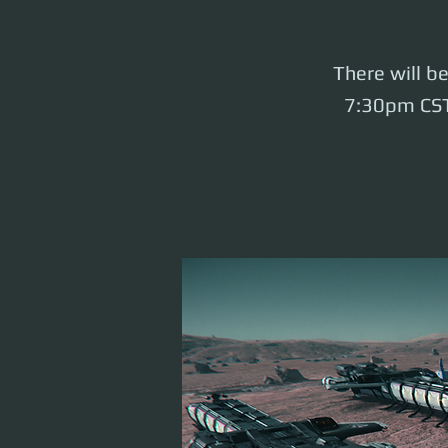
There will b
7:30pm CST