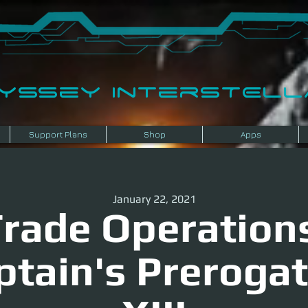
dyssey InterSTELLA
Support Plans
Shop
Apps
January 22, 2021
rade Operation
ptain's Prerogat