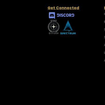
Get Connected