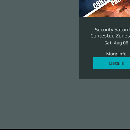
Security Saturd
Contested Zones 
II: The Reven
Sat, Aug 08
More info
Details