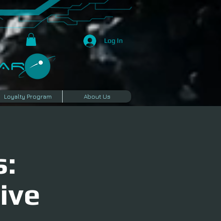
Log In
R​
Loyalty Program
About Us
s:
ive