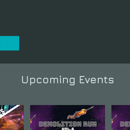
P
Upcoming Events