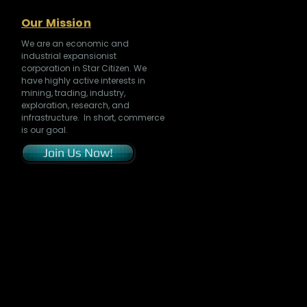
Our Mission
We are an economic and
industrial expansionist
corporation in Star Citizen. We
have highly active interests in
mining, trading, industry,
exploration, research, and
infrastructure. In short, commerce
is our goal.
Join Us Now!