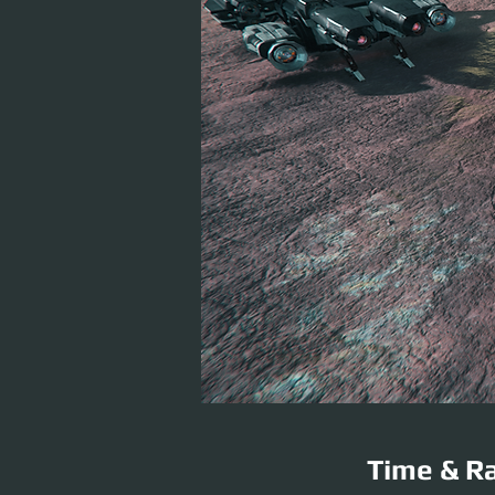
Time & Ra