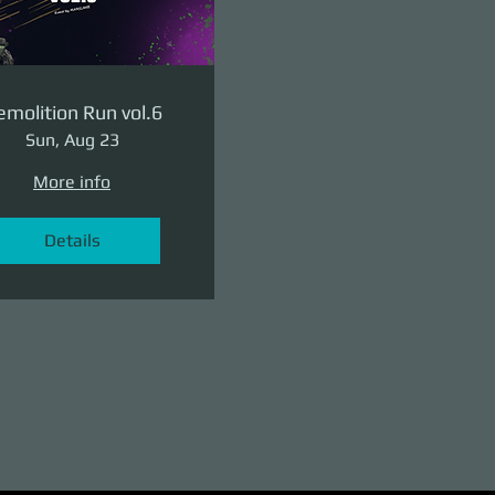
molition Run vol.6
Sun, Aug 23
More info
Details