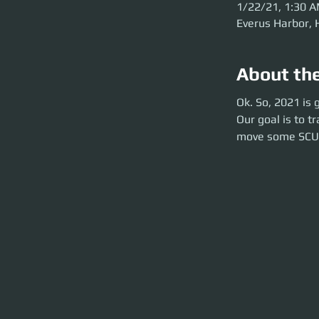
1/22/21, 1:30 
Everus Harbor, 
About th
Ok. So, 2021 is g
Ok. So, 2021 is
Our goal is to tr
Our goal is to 
SCUs!
move some SCU