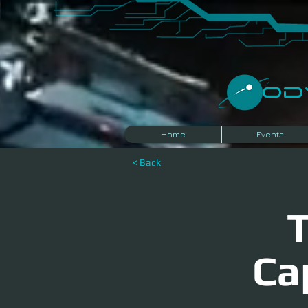
​O
Home
Events
< Back
T
Ca