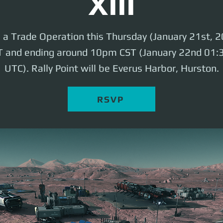
XIII
e a Trade Operation this Thursday (January 21st, 2
 and ending around 10pm CST (January 22nd 01
UTC). Rally Point will be Everus Harbor, Hurston.
RSVP