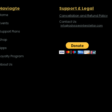
Naviagte
Support & Legal
Home
Cancellation and Refund Policy
Contact Us
Events
info@odysseyinterstellar.com
Support Plans
Shop
Apps
Loyalty Program
About Us