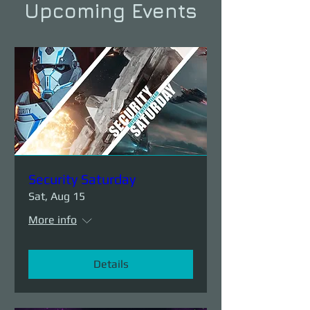
Upcoming Events
Security Saturday
Sat, Aug 15
More info
Details