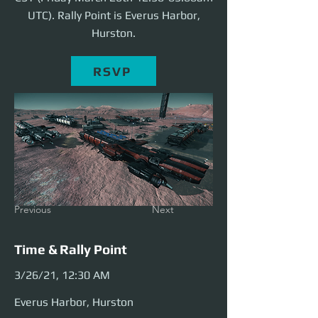
UTC). Rally Point is Everus Harbor,
Hurston.
RSVP
Previous
Next
Time & Rally Point
3/26/21, 12:30 AM
Everus Harbor, Hurston