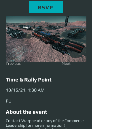
RSVP
Previous
Next
Time & Rally Point
10/15/21, 1:30 AM
PU
About the event
Contact Warphead or any of the Commerce
Leadership for more information!