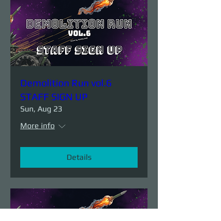
Demolition Run vol.6
STAFF SIGN UP
Sun, Aug 23
More info
Details