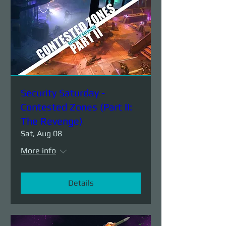
Security Saturday -
Contested Zones (Part II:
The Revenge)
Sat, Aug 08
More info
Details