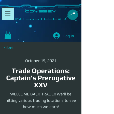
​Odyssey
InterSTELLAR​
Log In
< Back
October 15, 2021
Trade Operations:
Captain's Prerogative
XXV
WELCOME BACK TRADE!! We'll be
hitting various trading locations to see
how much we earn!