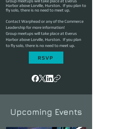
Group meetups will take place at Everus
Harbor above Lorville, Hurston. If you plan to
fly solo, there is no need to meet up.
Contact Warphead or any of the Commerce 
Leadership for more information! 
Group meetups will take place at Everus 
Harbor above Lorville, Hurston.  If you plan 
to fly solo, there is no need to meet up.
RSVP
Upcoming Events