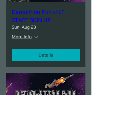
Demolition Run vol.6
STAFF SIGN UP
Sun, Aug 23
More info
Details
Demolition Run vol.6