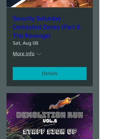
Security Saturday -
Contested Zones (Part II:
The Revenge)
Sat, Aug 08
More info
Details