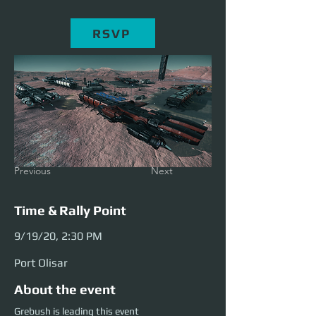
RSVP
Previous
Next
Time & Rally Point
9/19/20, 2:30 PM
Port Olisar
About the event
Grebush is leading this event