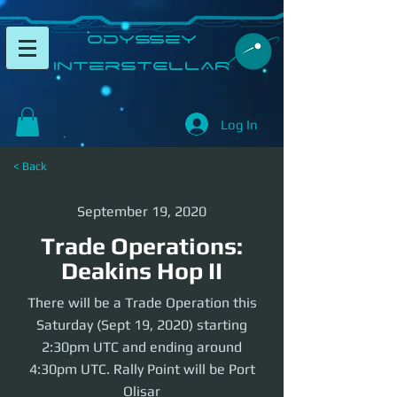
​Odyssey
InterSTELLAR​
Log In
< Back
September 19, 2020
Trade Operations:
Deakins Hop II
There will be a Trade Operation this
Saturday (Sept 19, 2020) starting
2:30pm UTC and ending around
4:30pm UTC. Rally Point will be Port
Olisar