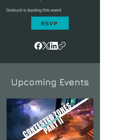
Grebush is leading this event
RSVP
Upcoming Events