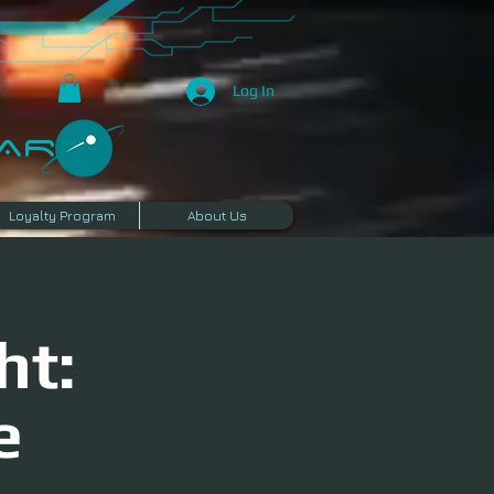
Log In
R​
Loyalty Program
About Us
ht:
e