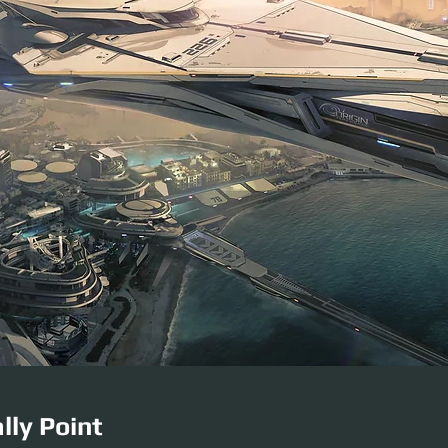
lly Point