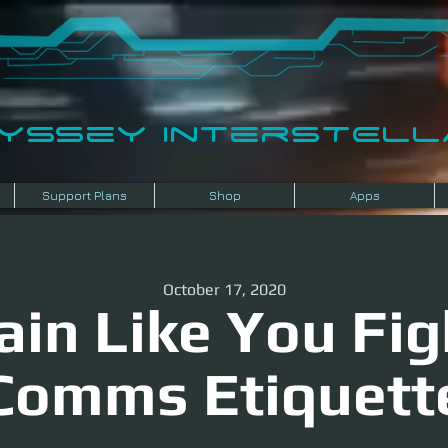
dyssey InterSTELLA
Support Plans
Shop
Apps
October 17, 2020
ain Like You Fig
Comms Etiquett