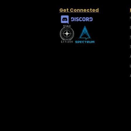
Get Connected