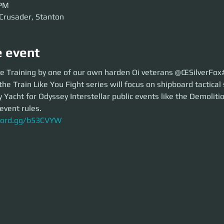
 PM
 Crusader, Stanton
e event
raining by one of our own harden Oi veterans @ŒSilverFox#3236
e Training by one of our own harden Oi veterans @ŒSilverFo
 Train Like You Fight series will focus on shipboard tactical security of 
the Train Like You Fight series will focus on shipboard tactical 
nterstellar public events like the Demolition Derby.
Yacht for Odyssey Interstellar public events like the Demoliti
ent rules.
event rules. 
ord.gg/b53CVYW
scord.gg/b53CVYW