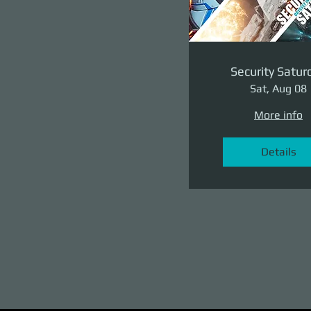
Security Satur
Sat, Aug 08
More info
Details