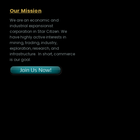
Our Mission
We are an economic and
industrial expansionist
corporation in Star Citizen. We
have highly active interests in
mining, trading, industry,
exploration, research, and
infrastructure. In short, commerce
is our goal.
Join Us Now!