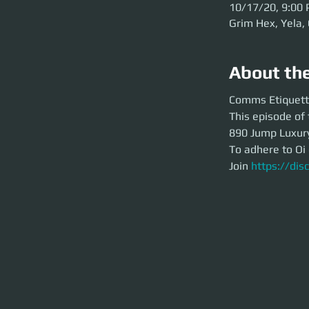
10/17/20, 9:00
Grim Hex, Yela,
About th
Comms Etiquette T
Comms Etiquett
This episode of the
This episode of 
Yacht for Odyssey I
890 Jump Luxury 
To adhere to Oi ev
To adhere to Oi 
Join
https://disc
Join 
https://di