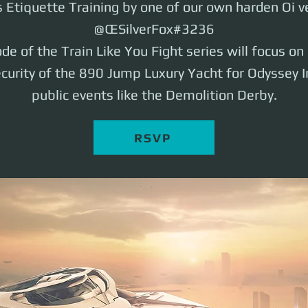
Etiquette Training by one of our own harden Oi v
@ŒSilverFox#3236
de of the Train Like You Fight series will focus o
ecurity of the 890 Jump Luxury Yacht for Odyssey I
public events like the Demolition Derby.
RSVP