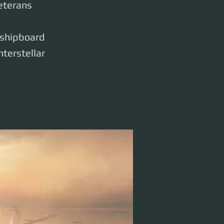
eterans
n shipboard
nterstellar