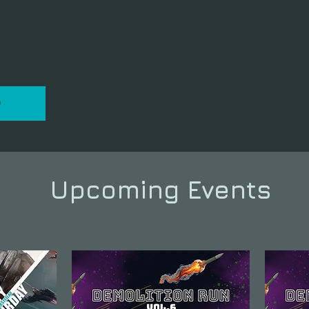
P
Upcoming Events