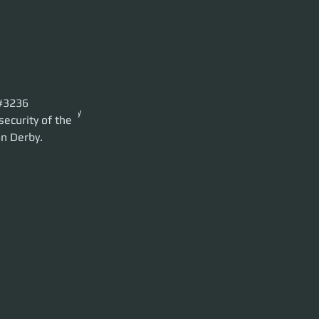
x#3236
the 890 Jump Luxury
security of the 
on Derby.