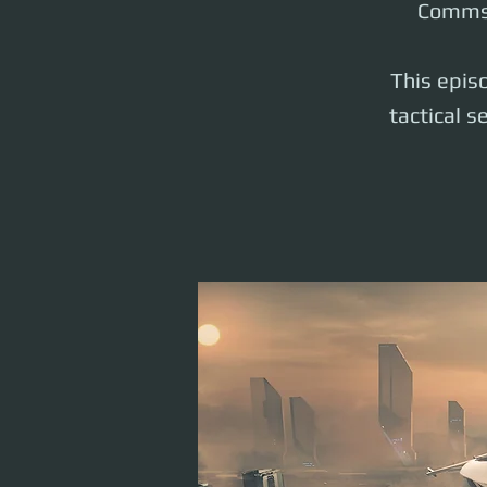
Comms 
This episo
tactical s