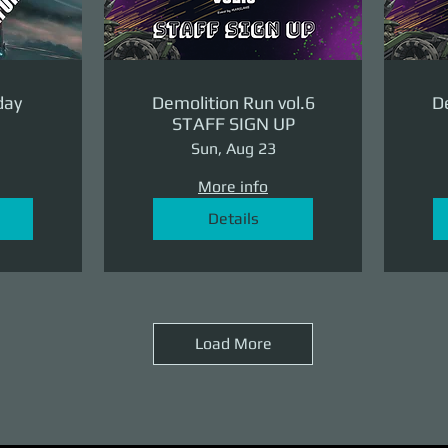
day
Demolition Run vol.6
De
STAFF SIGN UP
Sun, Aug 23
More info
Details
Load More