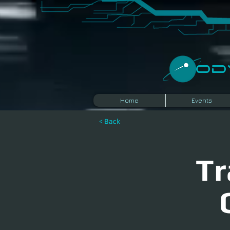
​O
Home
Events
< Back
Tr