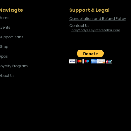
Naviagte
Support & Legal
Home
Cancellation and Refund Policy
Contact Us
Events
info@odysseyinterstellar.com
Support Plans
Shop
Apps
Loyalty Program
About Us