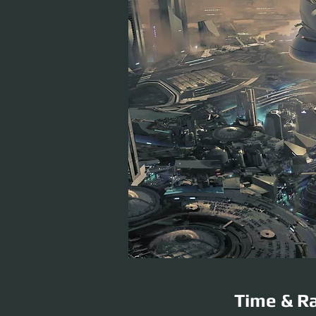
Time & Ra