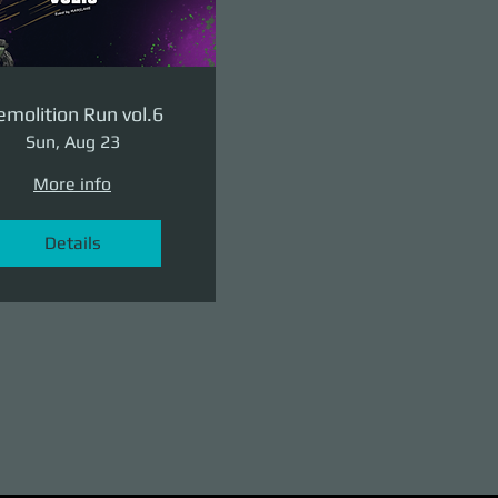
molition Run vol.6
Sun, Aug 23
More info
Details