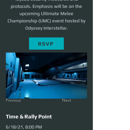
protocols. Emphasis will be on the
upcoming Ultimate Melee
Championship (UMC) event hosted by
Odyssey Interstellar.
RSVP
Previous
Next
Time & Rally Point
6/18/21, 8:00 PM