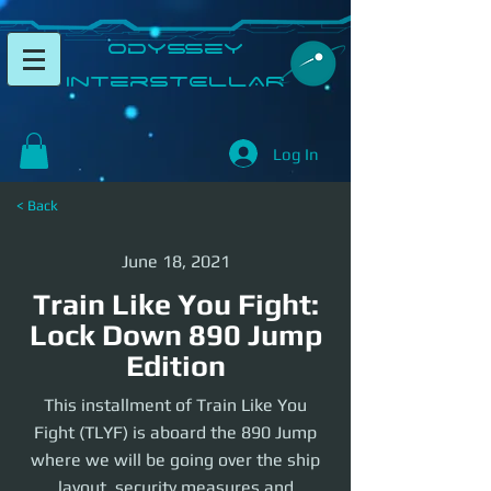
​Odyssey
InterSTELLAR​
Log In
< Back
June 18, 2021
Train Like You Fight:
Lock Down 890 Jump
Edition
This installment of Train Like You
Fight (TLYF) is aboard the 890 Jump
where we will be going over the ship
layout, security measures and