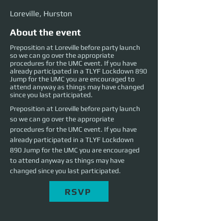
Loreville, Hurston
About the event
Preposition at Loreville before party launch
so we can go over the appropriate
procedures for the UMC event. If you have
already participated in a TLYF Lockdown 890
Jump for the UMC you are encouraged to
attend anyway as things may have changed
since you last participated.
Preposition at Loreville before party launch 
so we can go over the appropriate 
procedures for the UMC event. If you have 
already participated in a TLYF Lockdown 
890 Jump for the UMC you are encouraged 
to attend anyway as things may have 
changed since you last participated.
RSVP