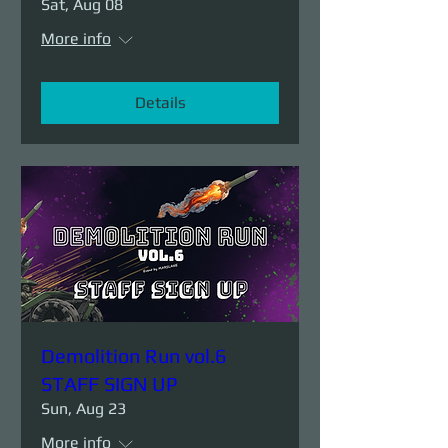
Sat, Aug 08
More info
Details
Demolition Run vol.6
STAFF SIGN UP
Sun, Aug 23
More info