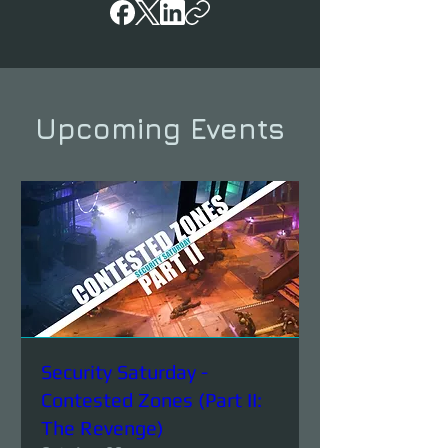
Upcoming Events
Security Saturday -
Contested Zones (Part II:
The Revenge)