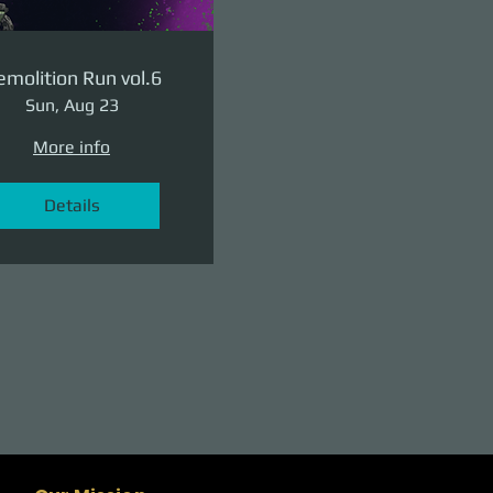
molition Run vol.6
Sun, Aug 23
More info
Details