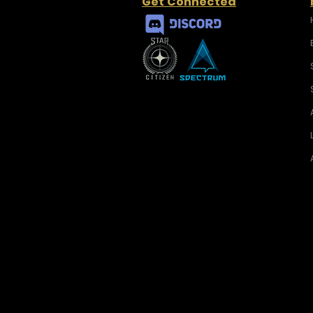
Get Connected