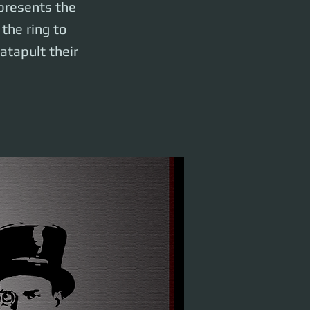
 presents the
the ring to
catapult their