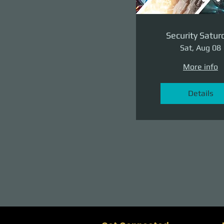
Security Satur
Sat, Aug 08
More info
Details