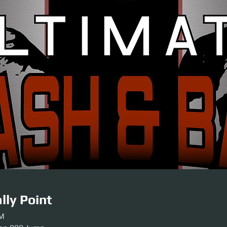
lly Point
PM