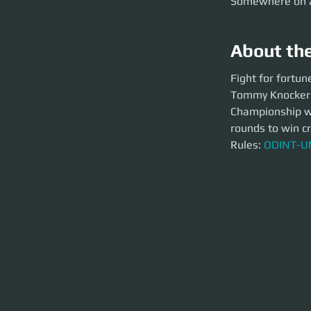
Somewhere on 
About th
Fight for fortune 
Fight for fortun
Tommy Knockers, i
Tommy Knockers,
two fighters can ge
way into Star Citi
Championship whe
Rules:
ODINT-UMC-
rounds to win cr
Rules: 
ODINT-UM