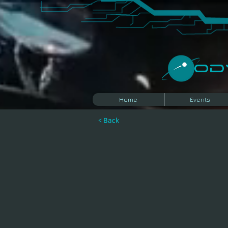
​O
Home
Events
< Back