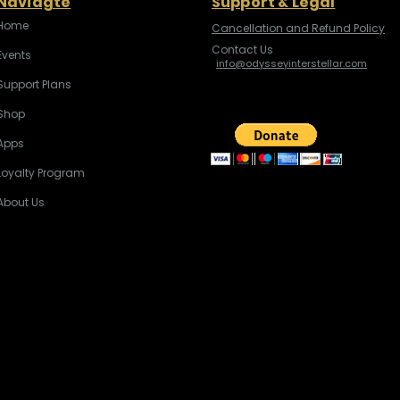
Naviagte
Support & Legal
Home
Cancellation and Refund Policy
Contact Us
Events
info@odysseyinterstellar.com
Support Plans
Shop
Apps
Loyalty Program
About Us