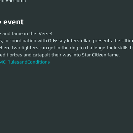
an 890 Jump
e event
and fame in the 'Verse!
e and fame in the 'Verse! 
n coordination with Odyssey Interstellar, presents the Ultimate Melee 
 in coordination with Odyssey Interstellar, presents the Ulti
t in the ring to challenge their skills for three rounds to win credit prize
zen fame.
re two fighters can get in the ring to challenge their skills f
RulesandConditions
edit prizes and catapult their way into Star Citizen fame. 
C-RulesandConditions