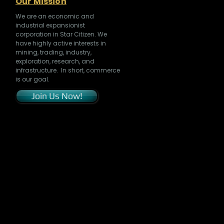
Our Mission
We are an economic and
industrial expansionist
corporation in Star Citizen. We
have highly active interests in
mining, trading, industry,
exploration, research, and
infrastructure. In short, commerce
is our goal.
Join Us Now!