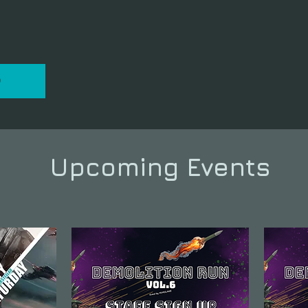
P
Upcoming Events