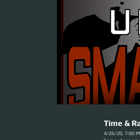
Time & Ra
4/26/20, 7:00 