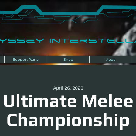
dyssey InterSTELLA
Support Plans
Shop
Apps
April 26, 2020
Ultimate Melee
Championship