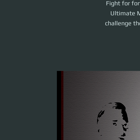
Fight for fo
Ultimate M
challenge the