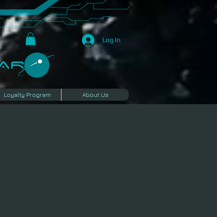
Log In
R​
Loyalty Program
About Us