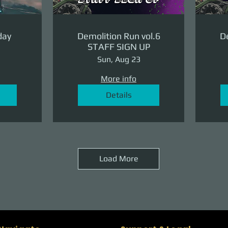
day
Demolition Run vol.6
De
STAFF SIGN UP
Sun, Aug 23
More info
Details
Load More