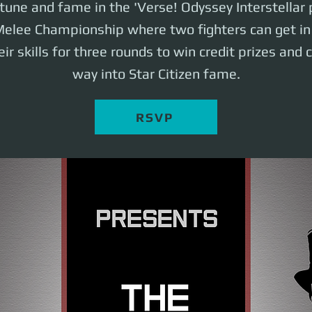
rtune and fame in the 'Verse! Odyssey Interstellar
elee Championship where two fighters can get in 
ir skills for three rounds to win credit prizes and 
way into Star Citizen fame.
RSVP