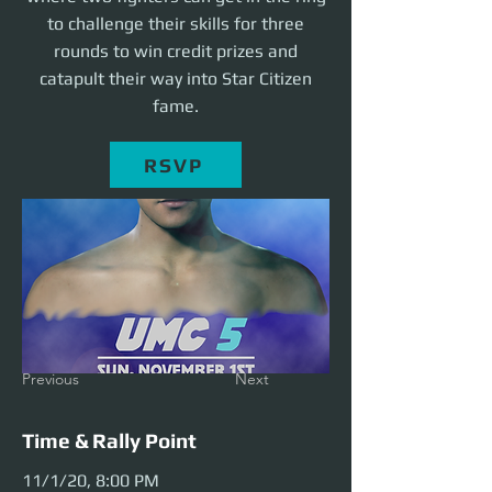
to challenge their skills for three
rounds to win credit prizes and
catapult their way into Star Citizen
fame.
RSVP
Previous
Next
Time & Rally Point
11/1/20, 8:00 PM