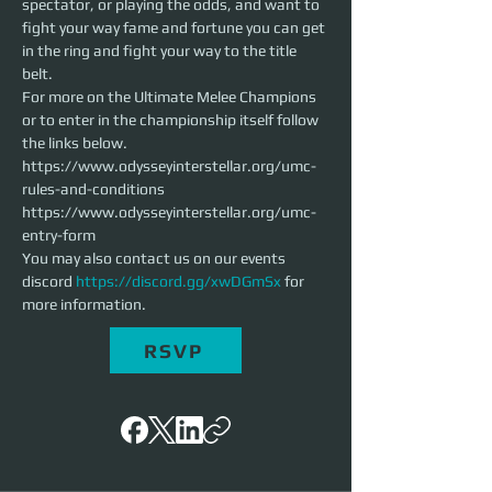
spectator, or playing the odds, and want to 
fight your way fame and fortune you can get 
in the ring and fight your way to the title 
belt.
For more on the Ultimate Melee Champions 
or to enter in the championship itself follow 
the links below.
https://www.odysseyinterstellar.org/umc-
rules-and-conditions
https://www.odysseyinterstellar.org/umc-
entry-form
You may also contact us on our events 
discord 
https://discord.gg/xwDGmSx
 for 
more information.
RSVP