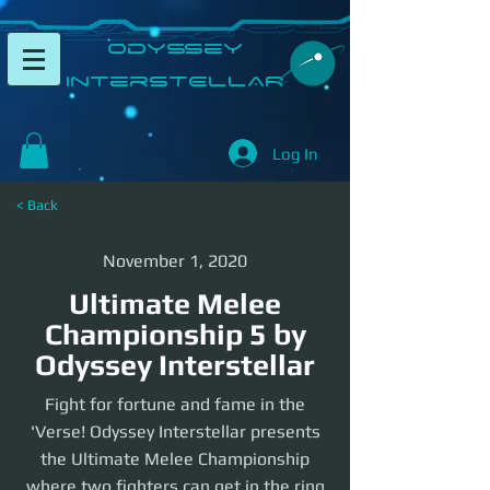
​Odyssey
InterSTELLAR​
Log In
< Back
November 1, 2020
Ultimate Melee
Championship 5 by
Odyssey Interstellar
Fight for fortune and fame in the
'Verse! Odyssey Interstellar presents
the Ultimate Melee Championship
where two fighters can get in the ring