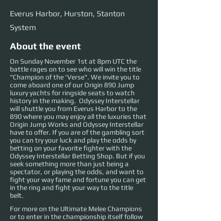
Everus Harbor, Hurston, Stanton
System
About the event
On Sunday November 1st at 8pm UTC the
battle rages on to see who will win the title
"Champion of the 'Verse". We invite you to
come aboard one of our Origin 890 Jump
luxury yachts for ringside seats to watch
history in the making. Odyssey Interstellar
will shuttle you from Everus Harbor to the
890 where you may enjoy all the luxuries that
Origin Jump Works and Odyssey Interstellar
have to offer. If you are of the gambling sort
you can try your luck and play the odds by
betting on your favorite fighter with the
Odyssey Interstellar Betting Shop. But if you
seek something more than just being a
spectator, or playing the odds, and want to
fight your way fame and fortune you can get
in the ring and fight your way to the title
belt.
For more on the Ultimate Melee Champions
or to enter in the championship itself follow