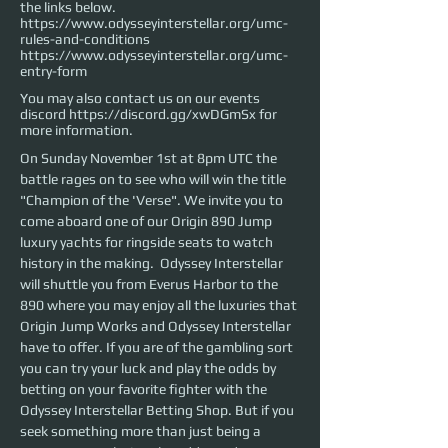
the links below.
https://www.odysseyinterstellar.org/umc-
rules-and-conditions
https://www.odysseyinterstellar.org/umc-
entry-form
You may also contact us on our events
discord
https://discord.gg/xwDGmSx
for
more information.
On Sunday November 1st at 8pm UTC the 
battle rages on to see who will win the title 
"Champion of the 'Verse". We invite you to 
come aboard one of our Origin 890 Jump 
luxury yachts for ringside seats to watch 
history in the making.  Odyssey Interstellar 
will shuttle you from Everus Harbor to the 
890 where you may enjoy all the luxuries that 
Origin Jump Works and Odyssey Interstellar 
have to offer. If you are of the gambling sort 
you can try your luck and play the odds by 
betting on your favorite fighter with the 
Odyssey Interstellar Betting Shop. But if you 
seek something more than just being a 