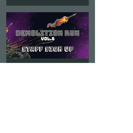
Demolition Run vol.6
STAFF SIGN UP
Sun, Aug 23
More info
Details