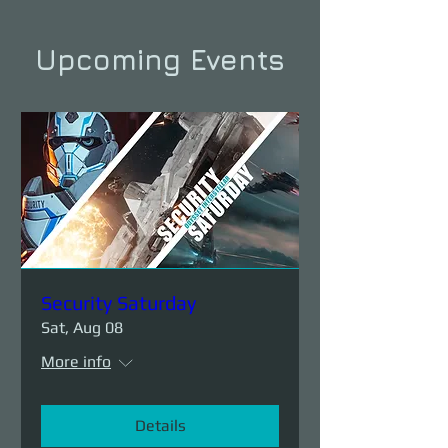
Upcoming Events
Security Saturday
Sat, Aug 08
More info
Details