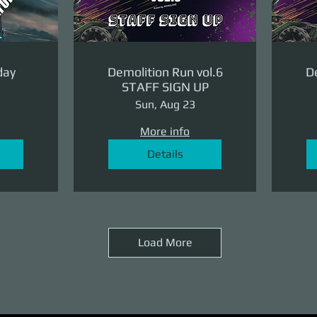
day
Demolition Run vol.6
De
STAFF SIGN UP
Sun, Aug 23
More info
Details
Load More