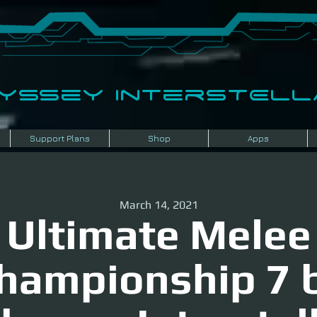
dyssey InterSTELLA
Support Plans
Shop
Apps
March 14, 2021
Ultimate Melee
hampionship 7 