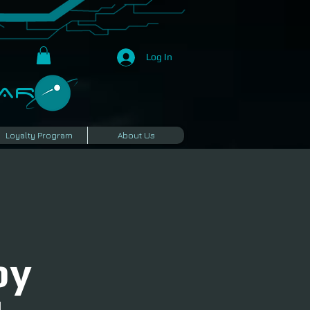
Log In
R​
Loyalty Program
About Us
by