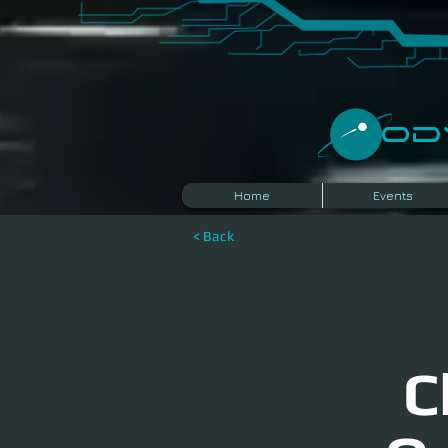
​O
Home
Events
< Back
C