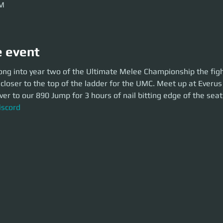
PM
e event
 into year two of the Ultimate Melee Championship the fights continue a
ong into year two of the Ultimate Melee Championship the figh
of the ladder for the UMC. Meet up at Everus Harbor and take an MPUV o
 closer to the top of the ladder for the UMC. Meet up at Everu
 bitting edge of the seat action.
r to our 890 Jump for 3 hours of nail bitting edge of the seat
cord
iscord