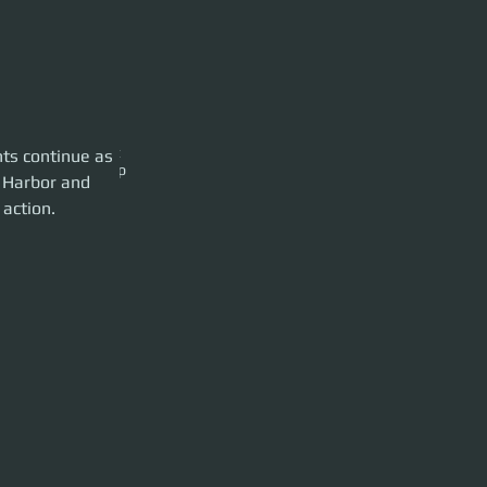
s the fighters get
ts continue as 
ver to our 890 Jump
s Harbor and 
 action.