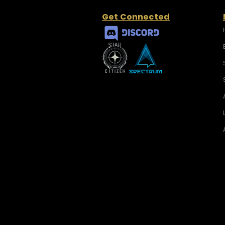
Get Connected