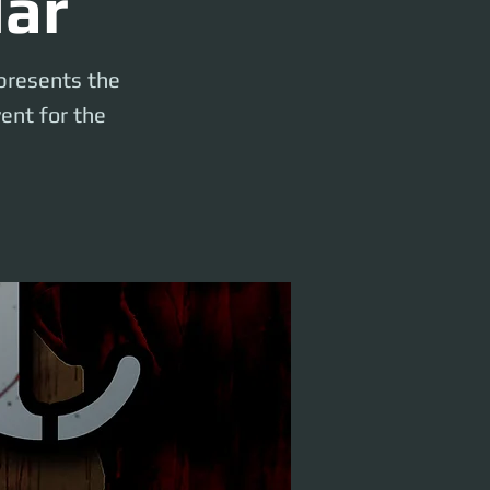
lar
 presents the
ent for the