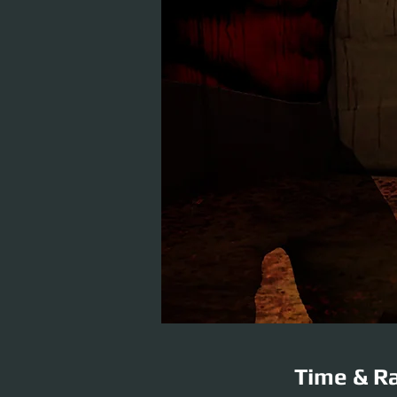
Time & Ra