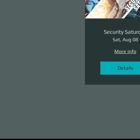
Security Satur
Sat, Aug 08
More info
Details