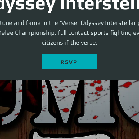
yssey Interstel
rtune and fame in the 'Verse! Odyssey Interstellar
elee Championship, full contact sports fighting ev
citizens if the verse.
RSVP