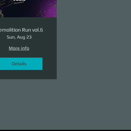
molition Run vol.6
Sun, Aug 23
More info
Details