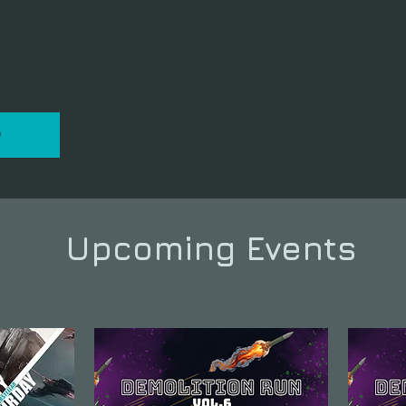
P
Upcoming Events