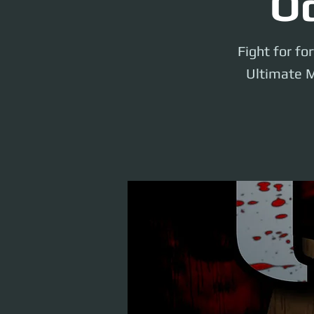
Od
Fight for fo
Ultimate M