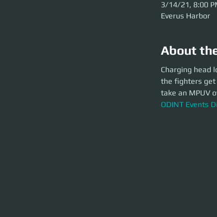
3/14/21, 8:00 
Everus Harbor
About th
Charging head long
Charging head l
closer to the top 
the fighters get
for 3 hours of nail
take an MPUV ove
ODINT Events Dis
ODINT Events D