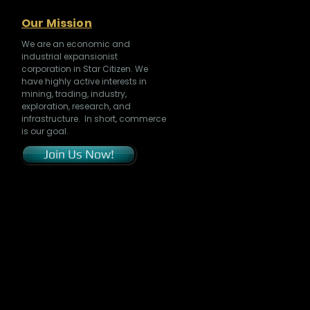
Our Mission
We are an economic and
industrial expansionist
corporation in Star Citizen. We
have highly active interests in
mining, trading, industry,
exploration, research, and
infrastructure. In short, commerce
is our goal.
Join Us Now!