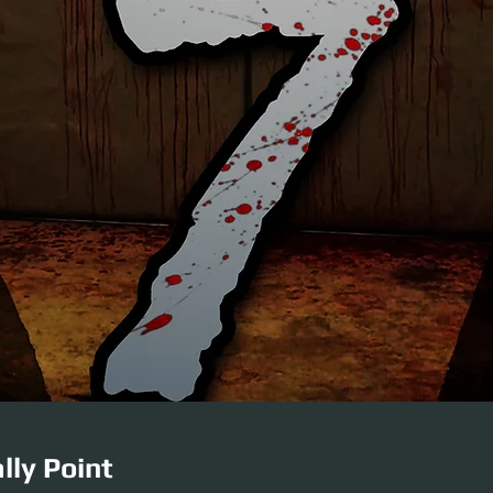
lly Point