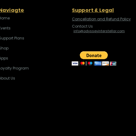
Naviagte
Support & Legal
Home
Cancellation and Refund Policy
Contact Us
Events
info@odysseyinterstellar.com
Support Plans
Shop
Apps
Loyalty Program
About Us