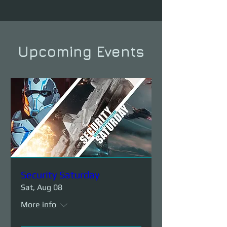
Upcoming Events
Security Saturday
Sat, Aug 08
More info