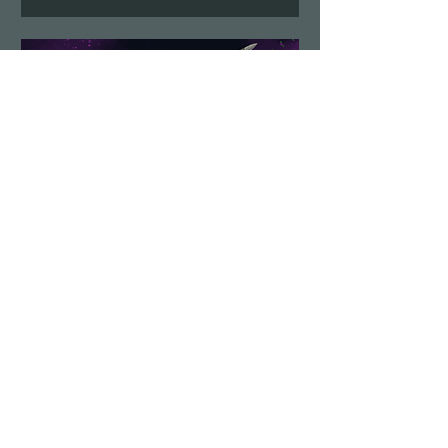
Demolition Run vol.6
Sun, Aug 23
More info
Details