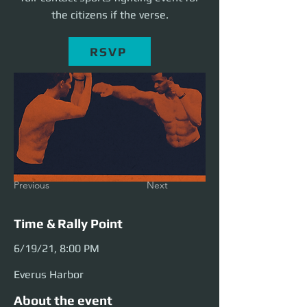
the citizens if the verse.
RSVP
Previous
Next
Time & Rally Point
6/19/21, 8:00 PM
Everus Harbor
About the event