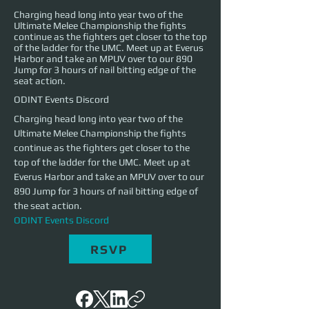
Charging head long into year two of the
Ultimate Melee Championship the fights
continue as the fighters get closer to the top
of the ladder for the UMC. Meet up at Everus
Harbor and take an MPUV over to our 890
Jump for 3 hours of nail bitting edge of the
seat action.
ODINT Events Discord
Charging head long into year two of the 
Ultimate Melee Championship the fights 
continue as the fighters get closer to the 
top of the ladder for the UMC. Meet up at 
Everus Harbor and take an MPUV over to our 
890 Jump for 3 hours of nail bitting edge of 
the seat action.
ODINT Events Discord
RSVP