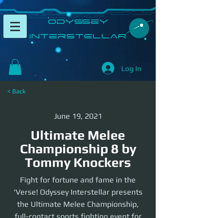
​Odyssey
InterSTELLAR​
Log In
< Back
June 19, 2021
Ultimate Melee
Championship 8 by
Tommy Knockers
Fight for fortune and fame in the
'Verse! Odyssey Interstellar presents
the Ultimate Melee Championship,
full-contact sports fighting event for