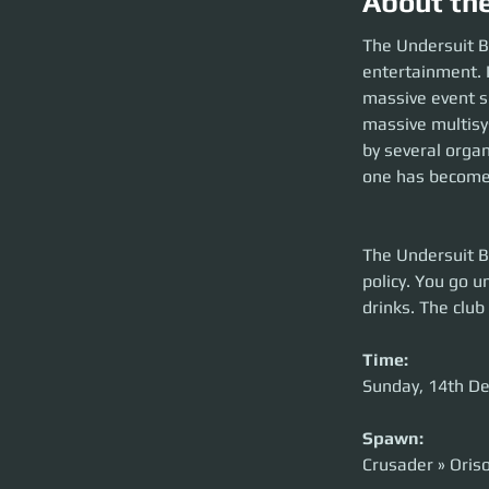
About th
The Undersuit B
entertainment. I
massive event s
massive multisys
by several orga
one has become 
The Undersuit Bo
policy. You go u
drinks. The club
Time:
Sunday, 14th D
Spawn:
Crusader » Oris