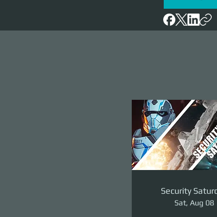
Security Satur
Sat, Aug 08