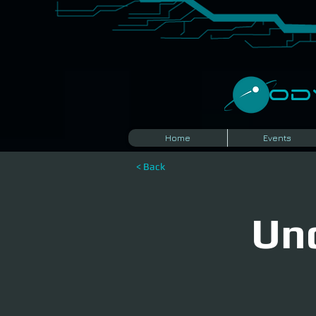
​O
Home
Events
< Back
Und