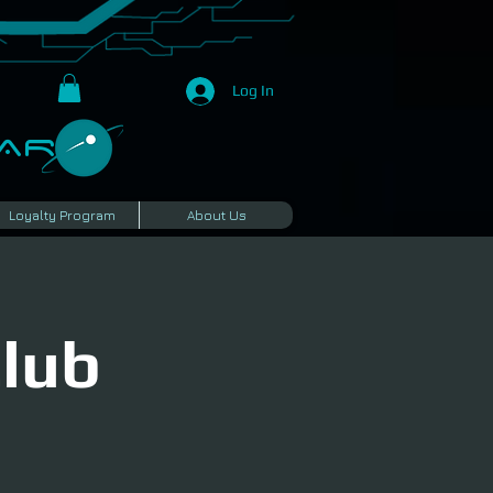
Log In
R​
Loyalty Program
About Us
Club