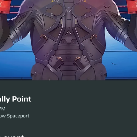
lly Point
 PM
low Spaceport