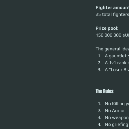
Fighter amount
25 total fighte
Prize pool:
150 000 000 aU
The general idea
A gauntlet-
A 1v1 rank
A "Loser Br
The Rules
No Killing 
No Armor
No weapon
No griefing 