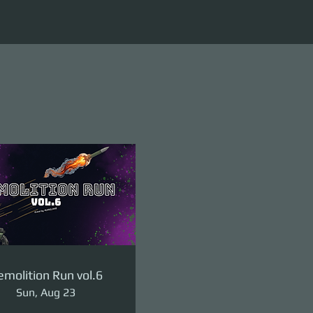
molition Run vol.6
Sun, Aug 23