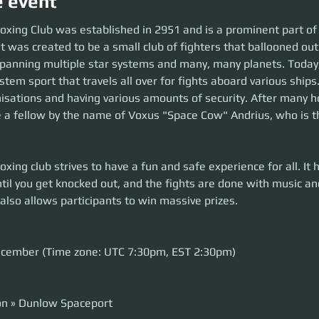
e event
oxing Club was established in 2951 and is a prominent part of
t was created to be a small club of fighters that ballooned out 
panning multiple star systems and many, many planets. Today,
tem sport that travels all over for fights aboard various ships
nisations and having various amounts of security. After many h
a fellow by the name of Voxus "Space Cow" Andrius, who is th
xing club strives to have a fun and safe experience for all. It h
ntil you get knocked out, and the fights are done with music a
 also allows participants to win massive prizes.
ecember (Time zone: UTC 7:30pm, EST 2:30pm)
on » Dunlow Spaceport