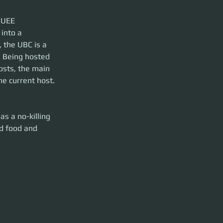
 UEE 
into a 
 the UBC is a 
. Being hosted 
osts, the main 
e current host.
as a no-killing 
nd food and 