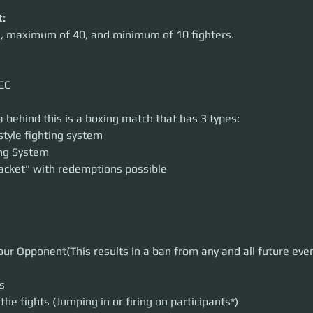
:
rs, maximum of 40, and minimum of 10 fighters.
EC
 behind this is a boxing match that has 3 types:
style fighting system
ing System
acket" with redemptions possible
your Opponent(This results in a ban from any and all future eve
s
the fights (Jumping in or firing on participants*)