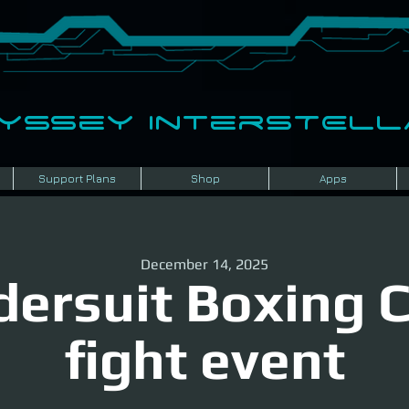
dyssey InterSTELLA
Support Plans
Shop
Apps
December 14, 2025
ersuit Boxing 
fight event