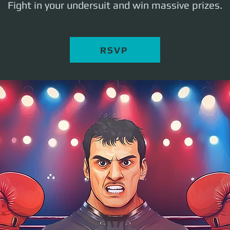
Fight in your undersuit and win massive prizes.
RSVP