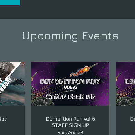
Upcoming Events
day
Demolition Run vol.6
De
STAFF SIGN UP
Sun, Aug 23