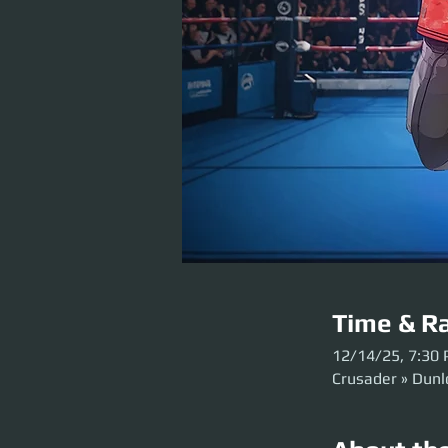
Time & Ra
12/14/25, 7:30
Crusader » Dun