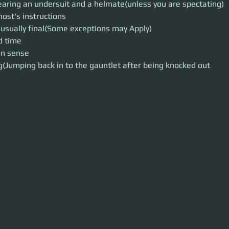
ring an undersuit and a helmate(unless you are spectating)
host's instructions
 usually final(Some exceptions may Apply)
d time
n sense
(Jumping back in to the gauntlet after being knocked out