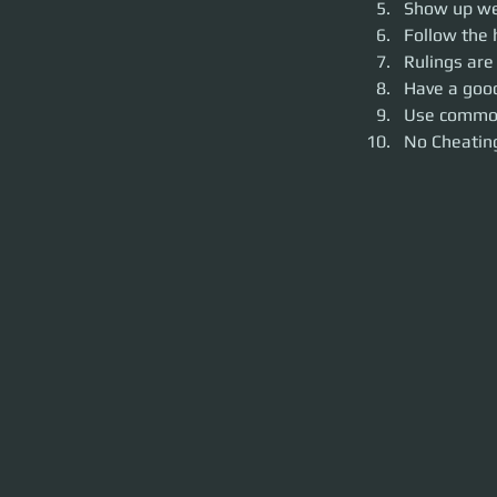
Show up wea
Follow the 
Rulings are
Have a goo
Use commo
No Cheating