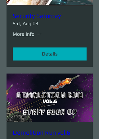
Security Saturday
Sat, Aug 08
More info
Details
Demolition Run vol.6