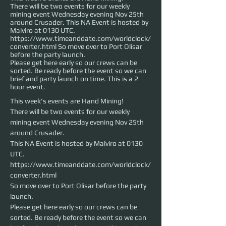
There will be two events for our weekly
mining event Wednesday evening Nov 25th
around Crusader. This NA Event is hosted by
Malviro at 0130 UTC.
https://www.timeanddate.com/worldclock/
converter.html So move over to Port Olisar
before the party launch.
Please get here early so our crews can be
sorted. Be ready before the event so we can
brief and party launch on time. This is a 2
hour event.
This week's events are Hand Mining!
There will be two events for our weekly 
mining event Wednesday evening Nov 25th 
around Crusader. 

This NA Event is hosted by Malviro at 0130 
UTC.
https://www.timeanddate.com/worldclock/
converter.html

So move over to Port Olisar before the party 
launch.
Please get here early so our crews can be 
sorted. Be ready before the event so we can 