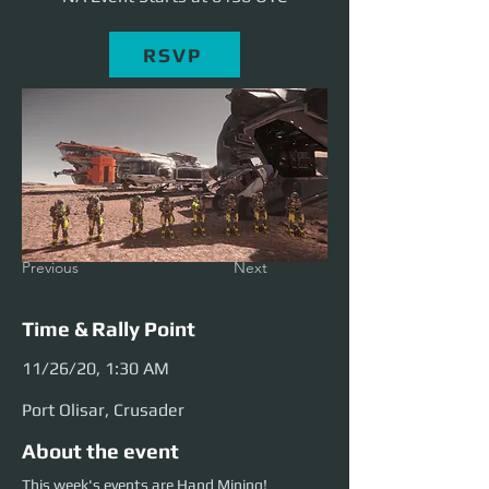
RSVP
Previous
Next
Time & Rally Point
11/26/20, 1:30 AM
Port Olisar, Crusader
About the event
This week's events are Hand Mining!