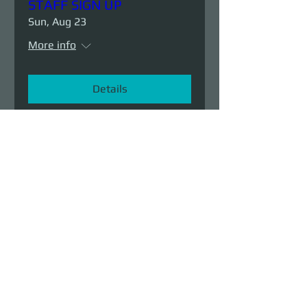
STAFF SIGN UP
Sun, Aug 23
More info
Details
Demolition Run vol.6
Sun, Aug 23
More info