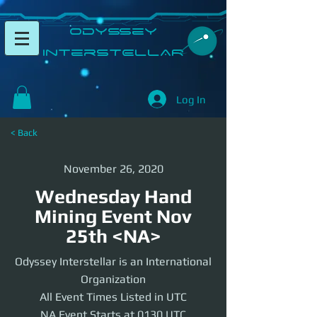
​Odyssey
InterSTELLAR​
Log In
< Back
November 26, 2020
Wednesday Hand
Mining Event Nov
25th <NA>
Odyssey Interstellar is an International
Organization
All Event Times Listed in UTC
NA Event Starts at 0130 UTC