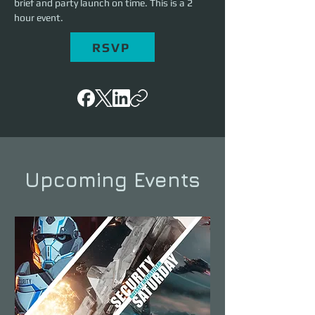
brief and party launch on time. This is a 2 
hour event.
RSVP
Upcoming Events