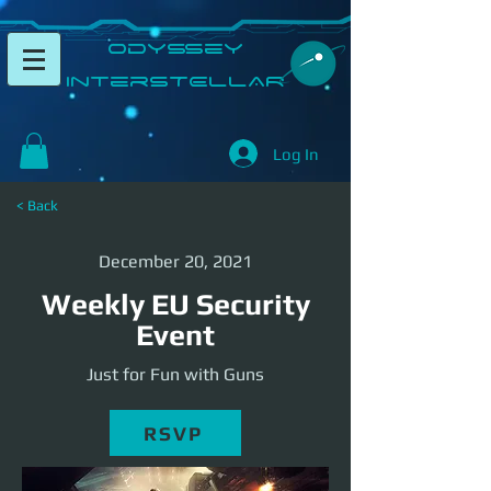
​Odyssey
InterSTELLAR​
Log In
< Back
December 20, 2021
Weekly EU Security
Event
Just for Fun with Guns
RSVP