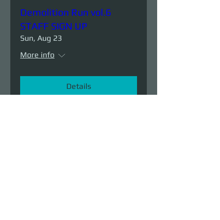
Demolition Run vol.6
STAFF SIGN UP
Sun, Aug 23
More info
Details
Demolition Run vol.6