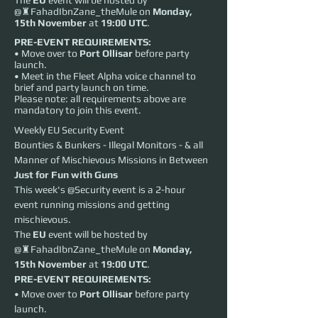
The
EU
event will be hosted by
@♜FahadIbnZane_theMule on
Monday,
15th November
at
19:00 UTC
.
PRE-EVENT REQUIREMENTS:
• Move over to
Port Ollisar
before party
launch.
• Meet in the Fleet Alpha voice channel to
brief and party launch on time.
Please note: all requirements above are
mandatory to join this event.
Weekly EU Security Event
Bounties & Bunkers - Illegal Monitors - & all 
Manner of Mischievous Missions in Between
Just for Fun with Guns
This week's @Security event is a 2-hour 
event running missions and getting 
mischievous.
The 
EU
 event will be hosted by 
@♜FahadIbnZane_theMule on 
Monday, 
15th November
 at 
19:00 UTC
.
PRE-EVENT REQUIREMENTS:
• Move over to 
Port Ollisar
 before party 
launch.