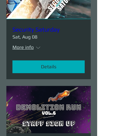
Security Saturday
Sat, Aug 08
More info
Details