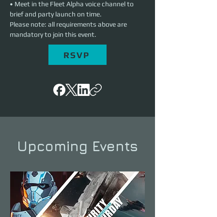
• Meet in the Fleet Alpha voice channel to 
brief and party launch on time.
Please note: all requirements above are 
mandatory to join this event.
RSVP
Upcoming Events