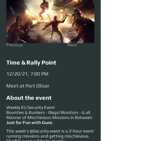
Previous
Next
Time & Rally Point
12/20/21, 7:00 PM
Meet at Port Olisar
About the event
Weekly EU Security Event
Bounties & Bunkers - Illegal Monitors - & all
Manner of Mischievous Missions in Between
Just for Fun with Guns
This week's @Security event is a 2-hour event
running missions and getting mischievous.