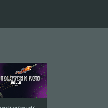
molition Run vol.6