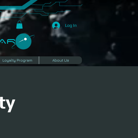
Log In
R​
Loyalty Program
About Us
ty