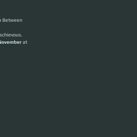
in Between
schievous.
t
19:00 UTC
.
November
 at 