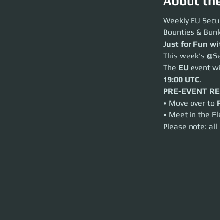
About th
Weekly EU Securit
Weekly EU Secur
Bounties & Bunkers
Bounties & Bunk
Just for Fun with
Just for Fun w
This week's @Secur
This week's @Se
The
EU
event will
The 
EU
 event w
PRE-EVENT REQ
• Move over to
Por
19:00 UTC
.
• Meet in the Fleet
PRE-EVENT R
Please note: all r
• Move over to 
• Meet in the Fl
Please note: all