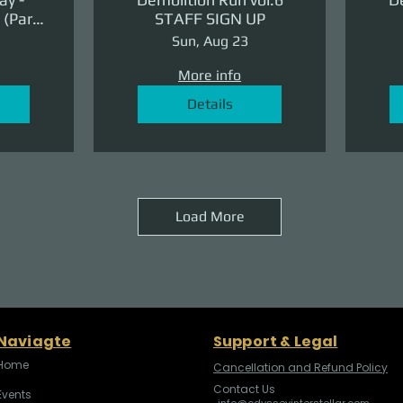
(Part
STAFF SIGN UP
ge)
Sun, Aug 23
More info
Details
Load More
Naviagte
Support & Legal
Home
Cancellation and Refund Policy
Contact Us
Events