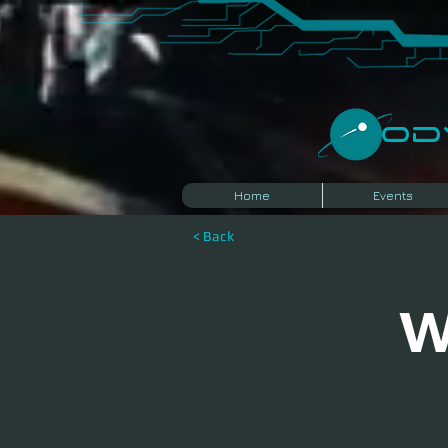
​O
Home
Events
< Back
W