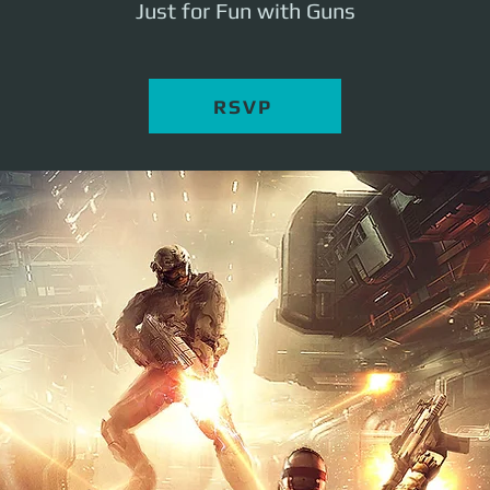
Just for Fun with Guns
RSVP