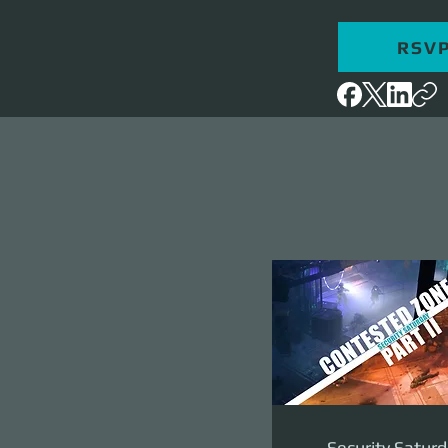
RSV
Security Saturd