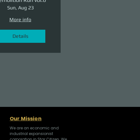
Sun, Aug 23
More info
Details
Our Mission
We are an economic and
industrial expansionist
corporation in Star Citizen. We