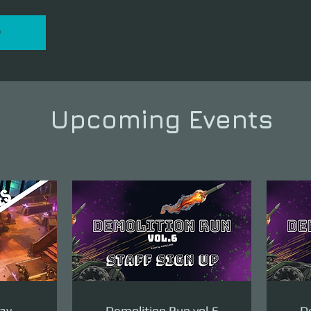
P
Upcoming Events
ay -
Demolition Run vol.6
De