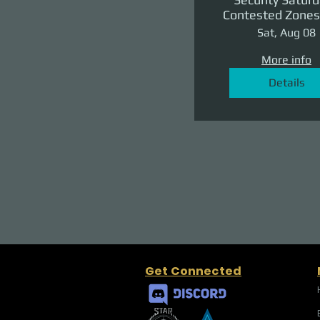
Contested Zones 
II: The Reven
Sat, Aug 08
More info
Details
Get Connected