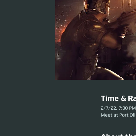
Time & Ra
2/7/22, 7:00 PM
Meet at Port Oli