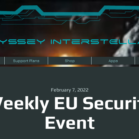
dyssey InterSTELLA
Support Plans
Shop
Apps
February 7, 2022
eekly EU Securi
Event