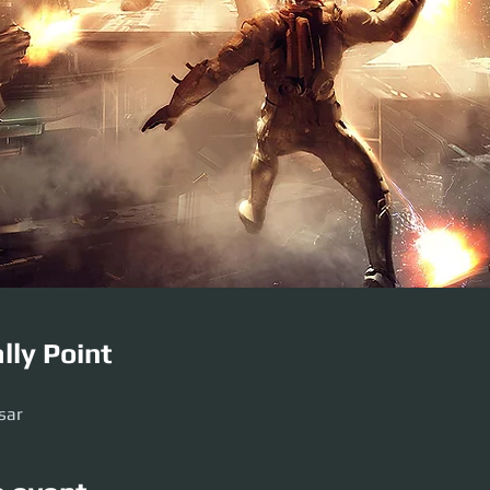
lly Point
sar