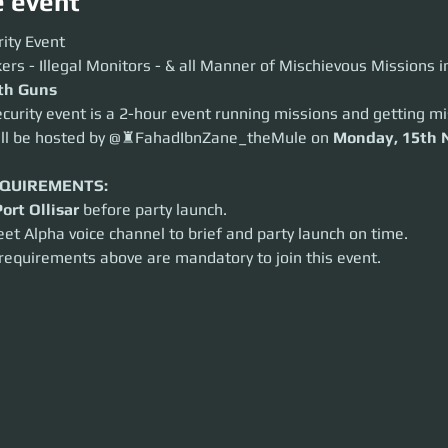
e event
y Event
ity Event
 - Illegal Monitors - & all Manner of Mischievous Missions in Between
ers - Illegal Monitors - & all Manner of Mischievous Missions 
 Guns
ith Guns
ity event is a 2-hour event running missions and getting mischievous.
curity event is a 2-hour event running missions and getting mi
 be hosted by @♜FahadIbnZane_theMule on
Monday, 15th November
a
ill be hosted by @♜FahadIbnZane_theMule on 
Monday, 15th 
UIREMENTS:
t Ollisar
before party launch.
 Alpha voice channel to brief and party launch on time.
EQUIREMENTS:
equirements above are mandatory to join this event.
Port Ollisar
 before party launch.
eet Alpha voice channel to brief and party launch on time.
 requirements above are mandatory to join this event.