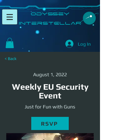
​Odyssey
InterSTELLAR​
Log In
< Back
August 1, 2022
Weekly EU Security
Event
Just for Fun with Guns
RSVP