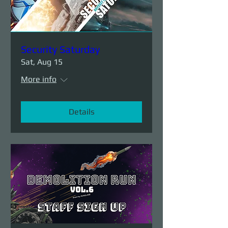
Security Saturday
Sat, Aug 15
More info
Details