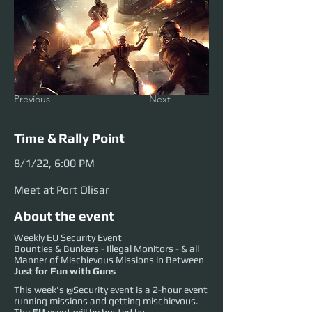
Previous
Next
Time & Rally Point
8/1/22, 6:00 PM
Meet at Port Olisar
About the event
Weekly EU Security Event
Bounties & Bunkers - Illegal Monitors - & all
Manner of Mischievous Missions in Between
Just for Fun with Guns
This week's @Security event is a 2-hour event
running missions and getting mischievous.