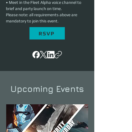
• Meet in the Fleet Alpha voice channel to 
brief and party launch on time.
Please note: all requirements above are 
mandatory to join this event.
RSVP
Upcoming Events