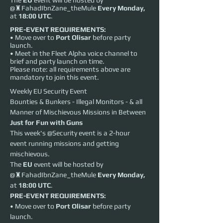
The
EU
event will be hosted by
@♜FahadIbnZane_theMule
Every
Monday,
at
18:00 UTC
.
PRE-EVENT REQUIREMENTS:
• Move over to
Port Olisar
before party
launch.
• Meet in the Fleet Alpha voice channel to
brief and party launch on time.
Please note: all requirements above are
mandatory to join this event.
Weekly EU Security Event
Bounties & Bunkers - Illegal Monitors - & all 
Manner of Mischievous Missions in Between
Just for Fun with Guns
This week's @Security event is a 2-hour 
event running missions and getting 
mischievous.
The 
EU
 event will be hosted by 
@♜FahadIbnZane_theMule 
Every
Monday,
at 
18:00 UTC
.
PRE-EVENT REQUIREMENTS:
• Move over to 
Port Olisar
 before party 
launch.