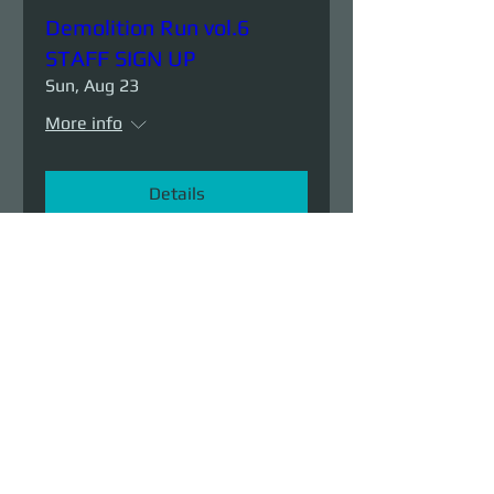
Demolition Run vol.6
STAFF SIGN UP
Sun, Aug 23
More info
Details
Demolition Run vol.6