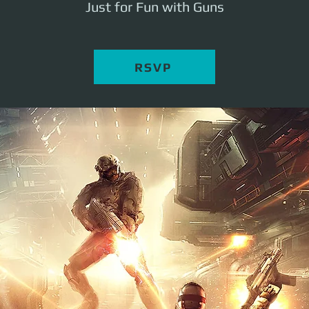
Just for Fun with Guns
RSVP