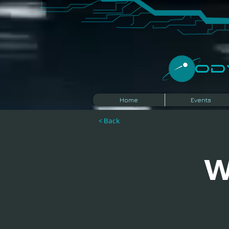
​O
Home
Events
< Back
W