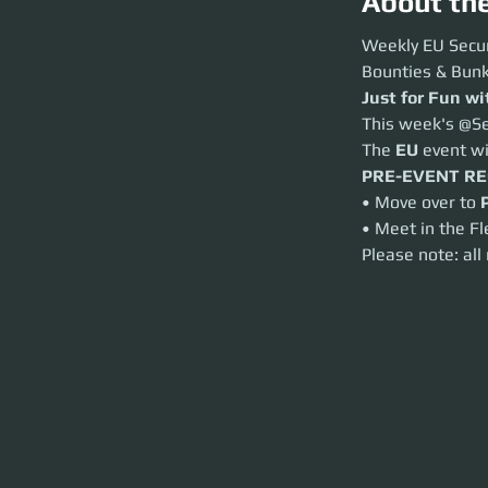
About th
Weekly EU Securit
Weekly EU Secur
Bounties & Bunkers
Bounties & Bunk
Just for Fun with
Just for Fun w
This week's @Secur
This week's @Se
The
EU
event will
The 
EU
 event w
PRE-EVENT REQ
• Move over to
Por
PRE-EVENT R
• Meet in the Fleet
• Move over to 
Please note: all r
• Meet in the Fl
Please note: all