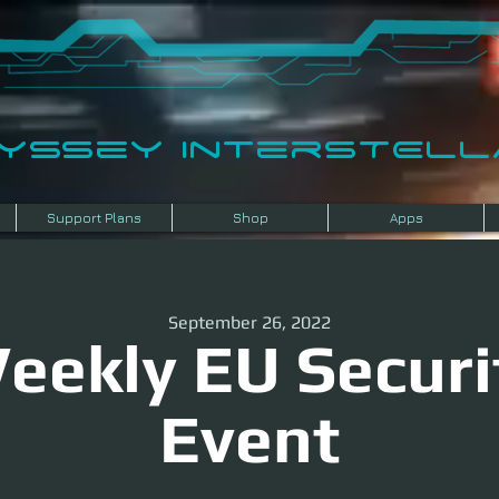
dyssey InterSTELLA
Support Plans
Shop
Apps
September 26, 2022
eekly EU Securi
Event