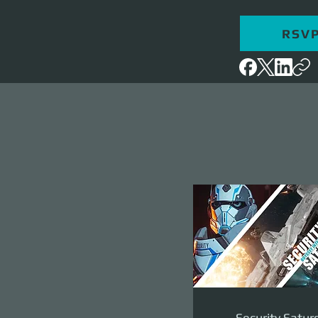
RSV
Security Satur