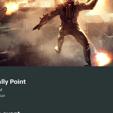
lly Point
PM
sar