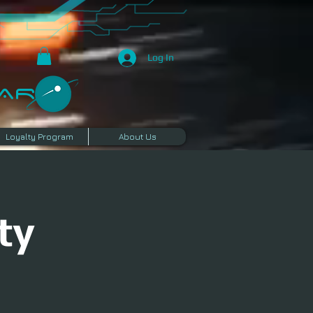
Log In
R​
Loyalty Program
About Us
ty