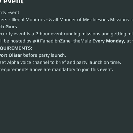
e event
y Event
ity Event
 - Illegal Monitors - & all Manner of Mischievous Missions in Between
ers - Illegal Monitors - & all Manner of Mischievous Missions 
 Guns
ith Guns
ity event is a 2-hour event running missions and getting mischievous.
curity event is a 2-hour event running missions and getting mi
 be hosted by @♜FahadIbnZane_theMule
Every
Monday,
at
18:00 UTC
.
ill be hosted by @♜FahadIbnZane_theMule 
Every
Monday,
 at 
UIREMENTS:
t Olisar
before party launch.
EQUIREMENTS:
 Alpha voice channel to brief and party launch on time.
Port Olisar
 before party launch.
equirements above are mandatory to join this event.
eet Alpha voice channel to brief and party launch on time.
 requirements above are mandatory to join this event.