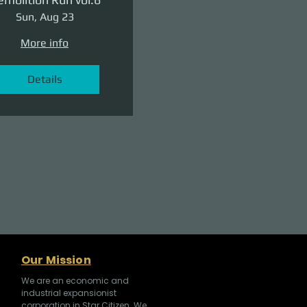
Sun, Aug 23
More info
Details
Our Mission
We are an economic and
industrial expansionist
corporation in Star Citizen. We