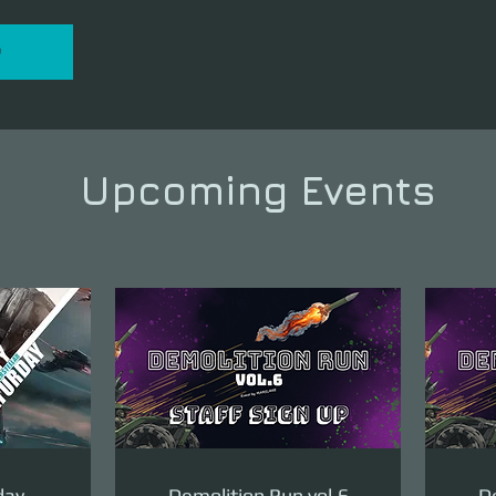
P
Upcoming Events
day
Demolition Run vol.6
De