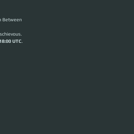
in Between
schievous.
18:00 UTC
.