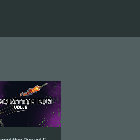
molition Run vol.6