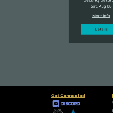
Sat, Aug 08
More info
Details
Get Connected