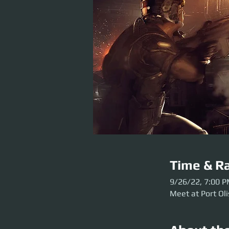
Time & Ra
9/26/22, 7:00 
Meet at Port Oli