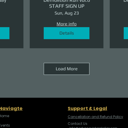
STAFF SIGN UP
Sun, Aug 23
More info
Details
Load More
Naviagte
Support & Legal
Home
Cancellation and Refund Policy
Contact Us
Events