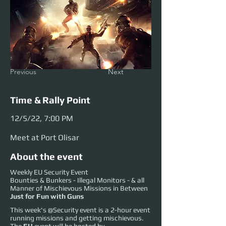
Previous
Next
Time & Rally Point
12/5/22, 7:00 PM
Meet at Port Olisar
About the event
Weekly EU Security Event
Bounties & Bunkers - Illegal Monitors - & all
Manner of Mischievous Missions in Between
Just for Fun with Guns
This week's @Security event is a 2-hour event
running missions and getting mischievous.