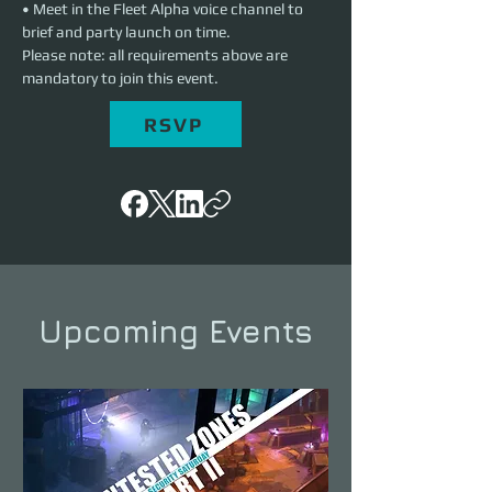
• Meet in the Fleet Alpha voice channel to 
brief and party launch on time.
Please note: all requirements above are 
mandatory to join this event.
RSVP
Upcoming Events