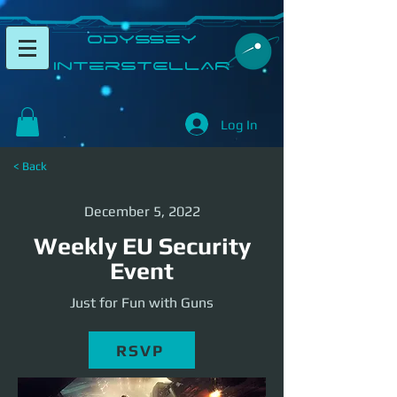
​Odyssey
InterSTELLAR​
Log In
< Back
December 5, 2022
Weekly EU Security
Event
Just for Fun with Guns
RSVP