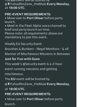
The
EU
event will be hosted by
@♜FahadIbnZane_theMule
Every
Monday,
at
18:00 UTC
.
PRE-EVENT REQUIREMENTS:
• Move over to
Port Olisar
before party
launch.
• Meet in the Fleet Alpha voice channel to
brief and party launch on time.
Please note: all requirements above are
mandatory to join this event.
Weekly EU Security Event
Bounties & Bunkers - Illegal Monitors - & all 
Manner of Mischievous Missions in Between
Just for Fun with Guns
This week's @Security event is a 2-hour 
event running missions and getting 
mischievous.
The 
EU
 event will be hosted by 
@♜FahadIbnZane_theMule 
Every
Monday,
at 
18:00 UTC
.
PRE-EVENT REQUIREMENTS:
• Move over to 
Port Olisar
 before party 
launch.