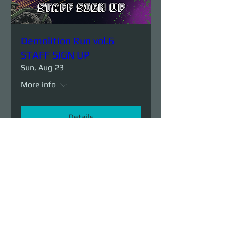
Demolition Run vol.6
STAFF SIGN UP
Sun, Aug 23
More info
Details