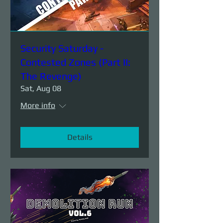
Security Saturday -
Contested Zones (Part II:
The Revenge)
Sat, Aug 08
More info
Details