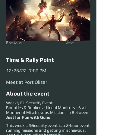
Previous
Next
Time & Rally Point
12/26/22, 7:00 PM
Meet at Port Olisar
About the event
Weekly EU Security Event
Bounties & Bunkers - Illegal Monitors - & all
Manner of Mischievous Missions in Between
Just for Fun with Guns
This week's @Security event is a 2-hour event
running missions and getting mischievous.