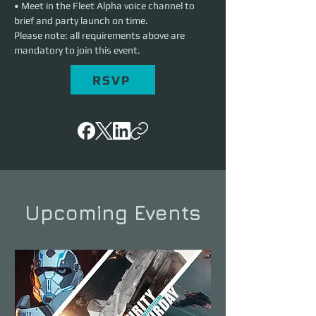
• Meet in the Fleet Alpha voice channel to 
brief and party launch on time.
Please note: all requirements above are 
mandatory to join this event.
RSVP
Upcoming Events