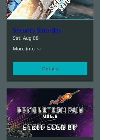
Security Saturday
Sat, Aug 08
More info
Details