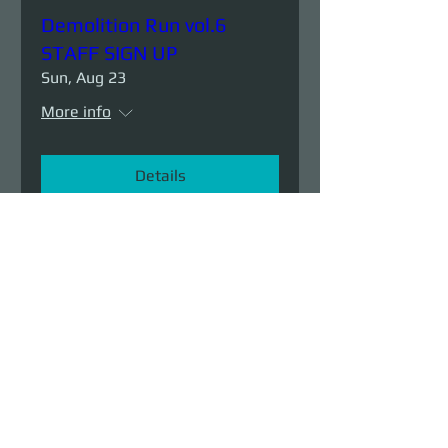
Demolition Run vol.6
STAFF SIGN UP
Sun, Aug 23
More info
Details
Demolition Run vol.6