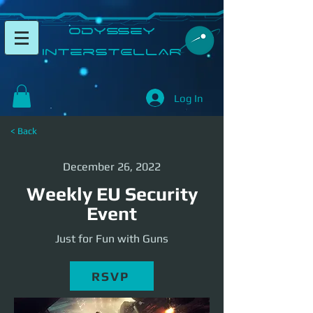
​Odyssey
InterSTELLAR​
Log In
< Back
December 26, 2022
Weekly EU Security
Event
Just for Fun with Guns
RSVP