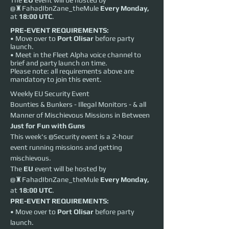
The
EU
event will be hosted by
@♜FahadIbnZane_theMule
Every
Monday,
at
18:00 UTC
.
PRE-EVENT REQUIREMENTS:
• Move over to
Port Olisar
before party
launch.
• Meet in the Fleet Alpha voice channel to
brief and party launch on time.
Please note: all requirements above are
mandatory to join this event.
Weekly EU Security Event
Bounties & Bunkers - Illegal Monitors - & all 
Manner of Mischievous Missions in Between
Just for Fun with Guns
This week's @Security event is a 2-hour 
event running missions and getting 
mischievous.
The 
EU
 event will be hosted by 
@♜FahadIbnZane_theMule 
Every
Monday,
at 
18:00 UTC
.
PRE-EVENT REQUIREMENTS:
• Move over to 
Port Olisar
 before party 
launch.