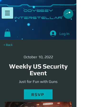
​Odyssey
InterSTELLAR​
Log In
< Back
October 10, 2022
Weekly US Security
Event
Just for Fun with Guns
RSVP