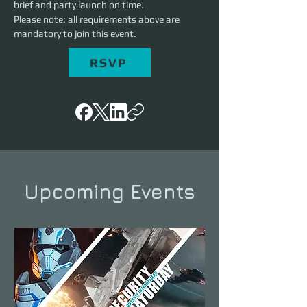
brief and party launch on time.
Please note: all requirements above are 
mandatory to join this event.
RSVP
Upcoming Events