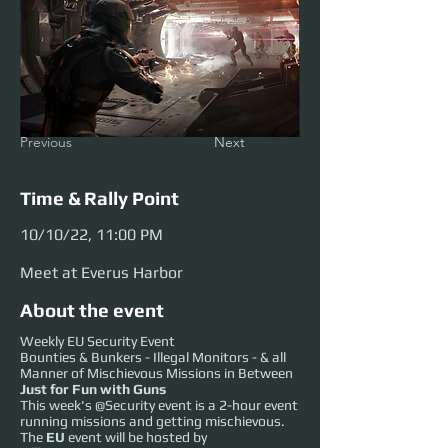
Previous
Next
Time & Rally Point
10/10/22, 11:00 PM
Meet at Everus Harbor
About the event
Weekly EU Security Event
Bounties & Bunkers - Illegal Monitors - & all
Manner of Mischievous Missions in Between
Just for Fun with Guns
This week's @Security event is a 2-hour event
running missions and getting mischievous.
The
EU
event will be hosted by