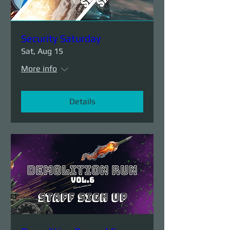
Security Saturday
Sat, Aug 15
More info
Details