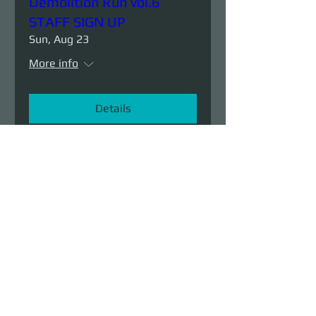
Demolition Run vol.6
STAFF SIGN UP
Sun, Aug 23
More info
Details
Demolition Run vol.6
Sun, Aug 23