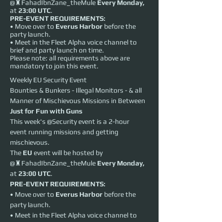
@♜FahadIbnZane_theMule
Every
Monday,
at
23:00 UTC
.
PRE-EVENT REQUIREMENTS:
• Move over to
Everus Harbor
before the
party launch.
• Meet in the Fleet Alpha voice channel to
brief and party launch on time.
Please note: all requirements above are
mandatory to join this event.
Weekly EU Security Event
Bounties & Bunkers - Illegal Monitors - & all 
Manner of Mischievous Missions in Between
Just for Fun with Guns
This week's @Security event is a 2-hour 
event running missions and getting 
mischievous.
The 
EU
 event will be hosted by 
@♜FahadIbnZane_theMule 
Every
Monday,
at 
23:00 UTC
.
PRE-EVENT REQUIREMENTS:
• Move over to 
Everus Harbor
 before the 
party launch.
• Meet in the Fleet Alpha voice channel to 