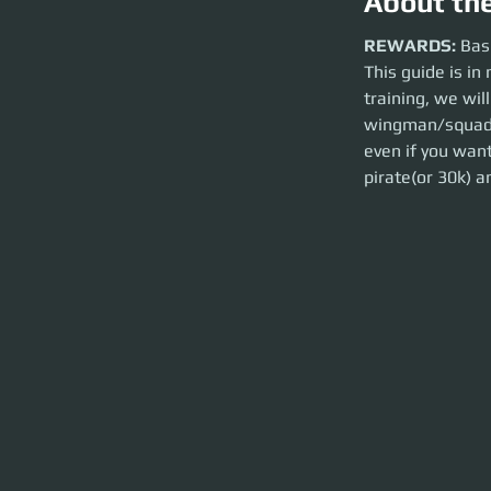
About th
REWARDS:
Basic 
REWARDS:
 Bas
This guide is in 
This guide is in no 
over the basics of
training, we will
yourself with the b
wingman/squadro
could go down to a 
even if you want
pirate(or 30k) an