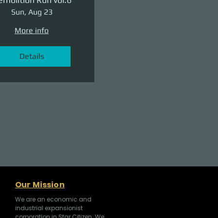
Sun, Aug 23
More info
Details
Our Mission
We are an economic and
industrial expansionist
corporation in Star Citizen. We