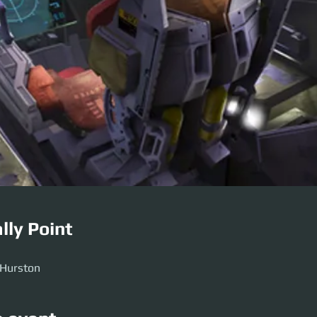
lly Point
 Hurston