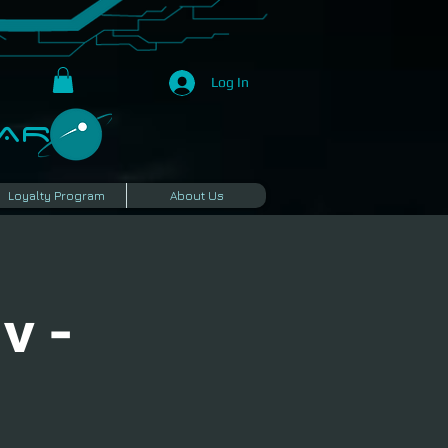
Log In
R​
Loyalty Program
About Us
v -