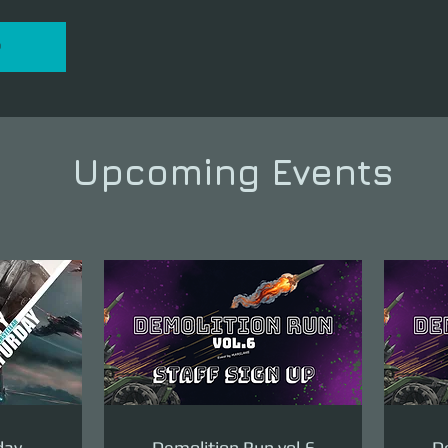
P
Upcoming Events
day
Demolition Run vol.6
De