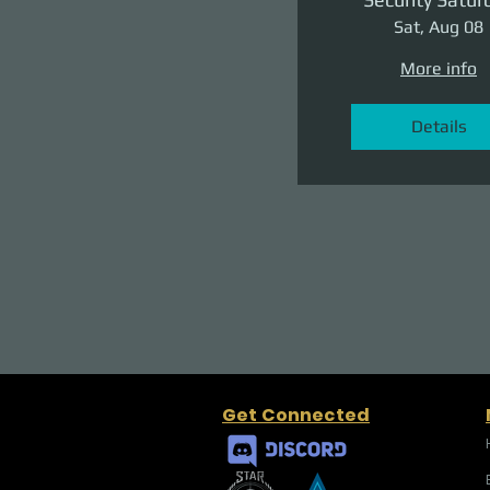
Sat, Aug 08
More info
Details
Get Connected