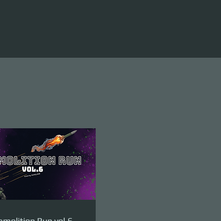
molition Run vol.6