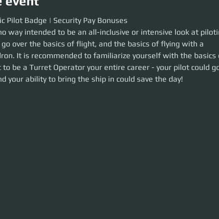
e event
Pilot Badge | Security Pay Bonuses
ic Pilot Badge | Security Pay Bonuses
no way intended to be an all-inclusive or intensive look at pilotin
way intended to be an all-inclusive or intensive look at piloting. In this tra
 flight, and the basics of flying with a wingman/squadron. It is recommen
 go over the basics of flight, and the basics of flying with a 
asics of piloting even if you want to be a Turret Operator your entire caree
n. It is recommended to familiarize yourself with the basics o
pirate(or 30k) and your ability to bring the ship in could save the day!
 to be a Turret Operator your entire career - your pilot could g
d your ability to bring the ship in could save the day!