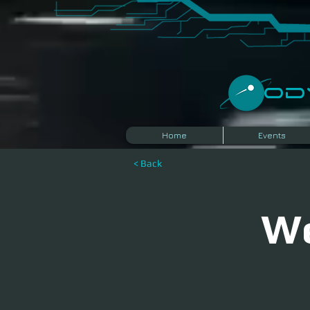
​O
Home
Events
< Back
We