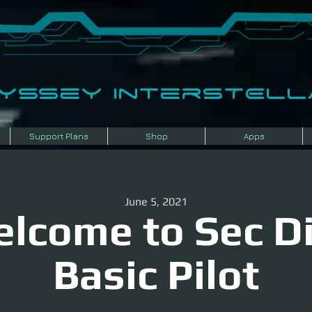
dyssey InterSTELLA
Support Plans
Shop
Apps
June 5, 2021
lcome to Sec Di
Basic Pilot