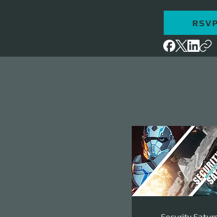
RSV
Security Satur