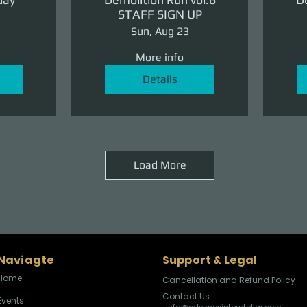
STAFF SIGN UP
Sun, Aug 23
More info
Details
Load More
Naviagte
Support & Legal
Home
Cancellation and Refund Policy
Contact Us
Events