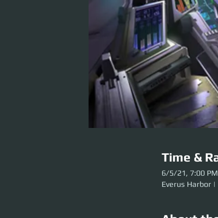
Time & Ra
6/5/21, 7:00 PM
Everus Harbor |