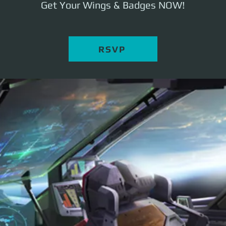
Get Your Wings & Badges NOW!
RSVP